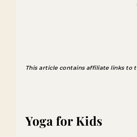
This article contains affiliate links to
Yoga for Kids