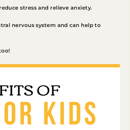
reduce stress and relieve anxiety.
entral nervous system and can help to
too!