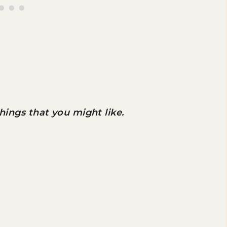
 things that you might like.