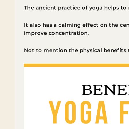
The ancient practice of yoga helps to 
It also has a calming effect on the c
improve concentration.
Not to mention the physical benefits 