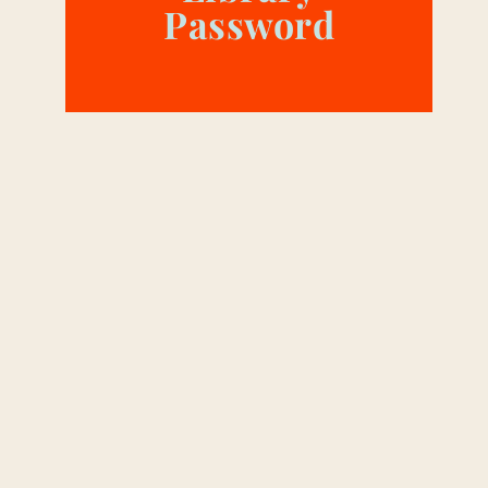
Password