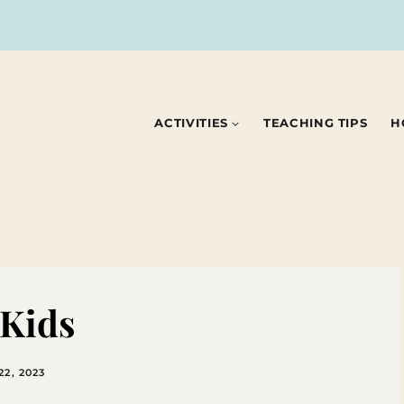
ACTIVITIES
TEACHING TIPS
H
 Kids
2, 2023