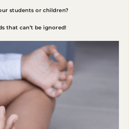
our students or children?
ds that can’t be ignored!