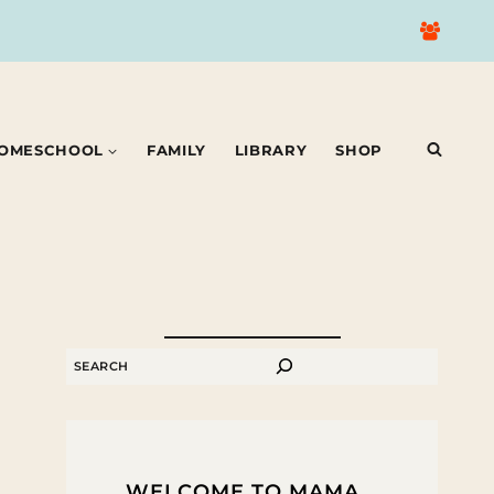
OMESCHOOL
FAMILY
LIBRARY
SHOP
SEARCH
WELCOME TO MAMA