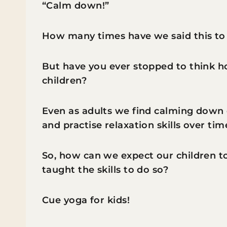
“Calm down!”
How many times have we said this to
But have you ever stopped to think 
children?
Even as adults we find calming down d
and practise relaxation skills over ti
So, how can we expect our children 
taught the skills to do so?
Cue yoga for kids!