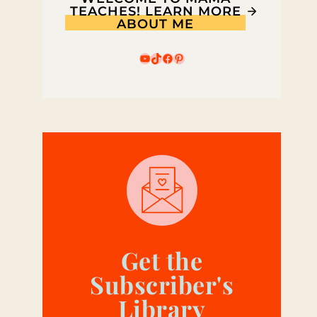
TEACHES! LEARN MORE
ABOUT ME
YouTube
TikTok
Facebook
Pinterest
Get the
Subscriber's
Library