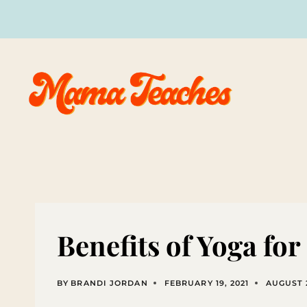
Skip
to
content
Benefits of Yoga for
BY
BRANDI JORDAN
FEBRUARY 19, 2021
AUGUST 2