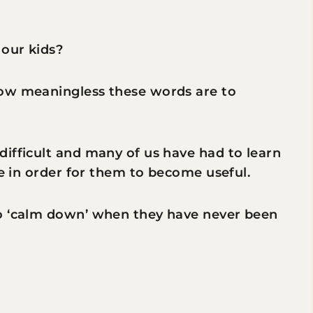
 our kids?
how meaningless these words are to
ifficult and many of us have had to learn
me in order for them to become useful.
to ‘calm down’ when they have never been