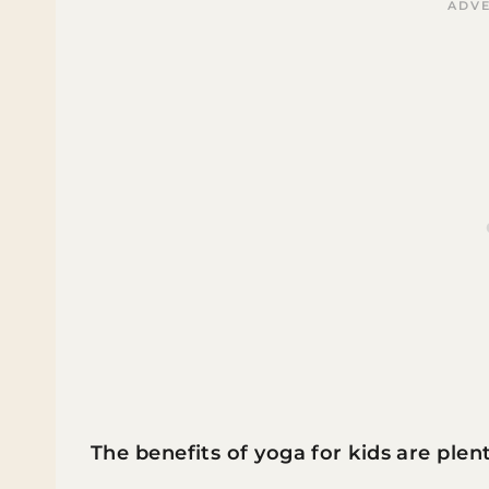
The benefits of yoga for kids are plent