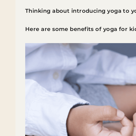
Thinking about introducing yoga to y
Here are some benefits of yoga for ki