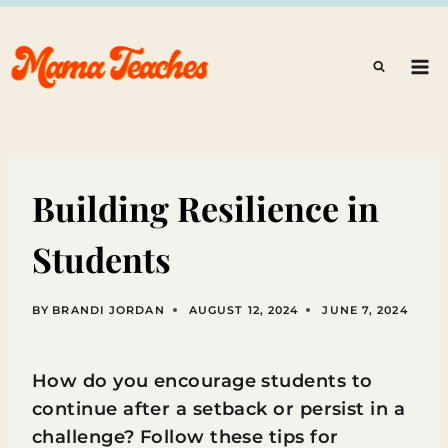
Skip
to
content
Building Resilience in
Students
BY
BRANDI JORDAN
AUGUST 12, 2024
JUNE 7, 2024
How do you encourage students to
continue after a setback or persist in a
challenge? Follow these tips for