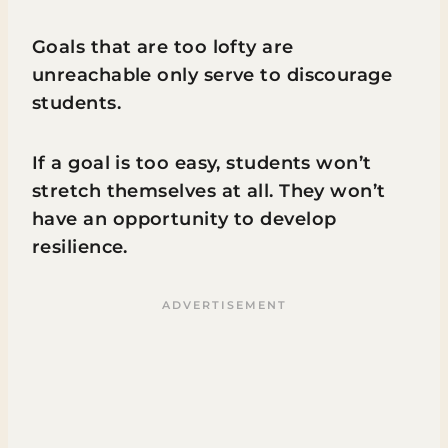
Goals that are too lofty are
unreachable only serve to discourage
students.
If a goal is too easy, students won’t
stretch themselves at all. They won’t
have an opportunity to develop
resilience.