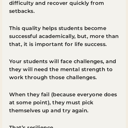
difficulty and recover quickly from
setbacks.
This quality helps students become
successful academically, but, more than
that, it is important for life success.
Your students will face challenges, and
they will need the mental strength to
work through those challenges.
When they fail (because everyone does
at some point), they must pick
themselves up and try again.
That’s resilience.