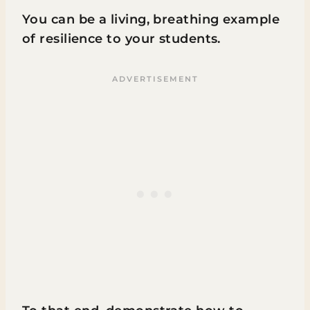
You can be a living, breathing example
of resilience to your students.