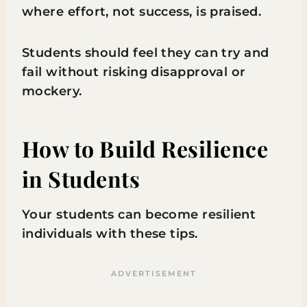
where effort, not success, is praised.
Students should feel they can try and
fail without risking disapproval or
mockery.
How to Build Resilience
in Students
Your students can become resilient
individuals with these tips.