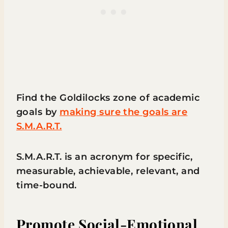
Find the Goldilocks zone of academic
goals by
making sure the goals are
S.M.A.R.T.
S.M.A.R.T. is an acronym for specific,
measurable, achievable, relevant, and
time-bound.
Promote Social-Emotional