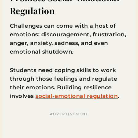
Regulation
Challenges can come with a host of
emotions: discouragement, frustration,
anger, anxiety, sadness, and even
emotional shutdown.
Students need coping skills to work
through those feelings and regulate
their emotions. Building resilience
involves
social-emotional regulation
.