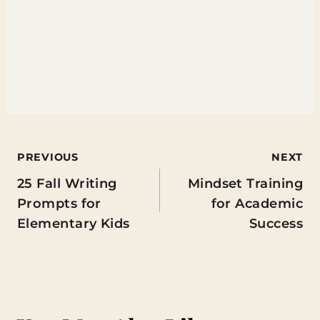
Post
PREVIOUS
NEXT
25 Fall Writing
Mindset Training
navigation
Prompts for
for Academic
Elementary Kids
Success