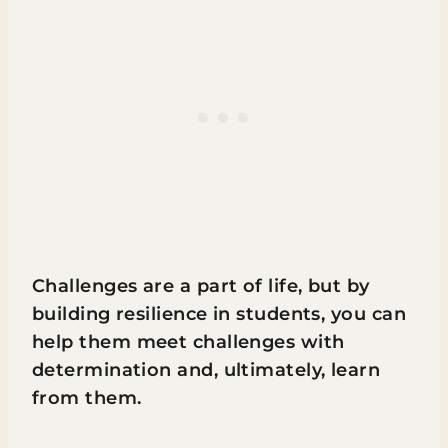
Challenges are a part of life, but by
building resilience in students, you can
help them meet challenges with
determination and, ultimately, learn
from them.