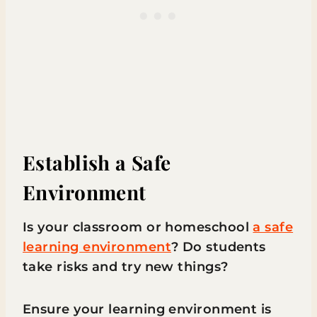
Establish a Safe
Environment
Is your classroom or homeschool
a safe
learning environment
? Do students
take risks and try new things?
Ensure your learning environment is