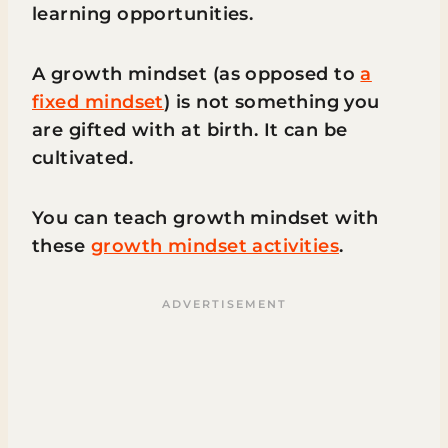
learning opportunities.
A growth mindset (as opposed to
a
fixed mindset
) is not something you
are gifted with at birth. It can be
cultivated.
You can teach growth mindset with
these
growth mindset activities
.