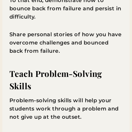
To that end, demonstrate how to
bounce back from failure and persist in
difficulty.
Share personal stories of how you have
overcome challenges and bounced
back from failure.
Teach Problem-Solving
Skills
Problem-solving skills will help your
students work through a problem and
not give up at the outset.