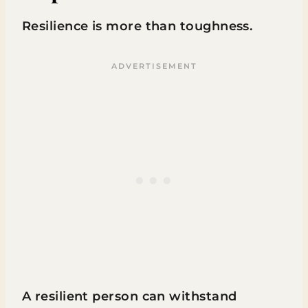
Resilience is more than toughness.
A resilient person can withstand