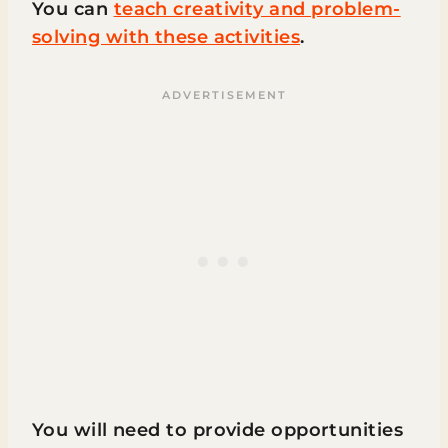
You can
teach creativity and problem-
solving with these activities
.
You will need to provide opportunities