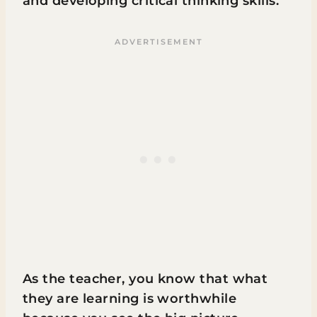
and developing critical thinking skills.
As the teacher, you know that what
they are learning is worthwhile