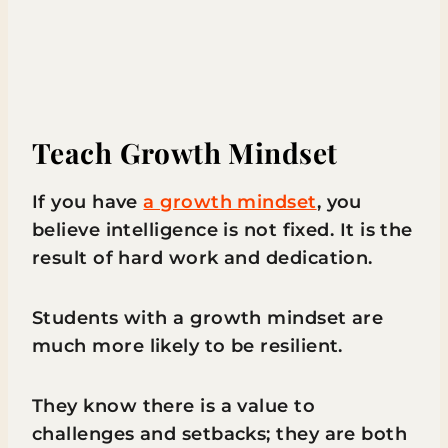
Teach Growth Mindset
If you have
a growth mindset
, you
believe intelligence is not fixed. It is the
result of hard work and dedication.
Students with a growth mindset are
much more likely to be resilient.
They know there is a value to
challenges and setbacks; they are both