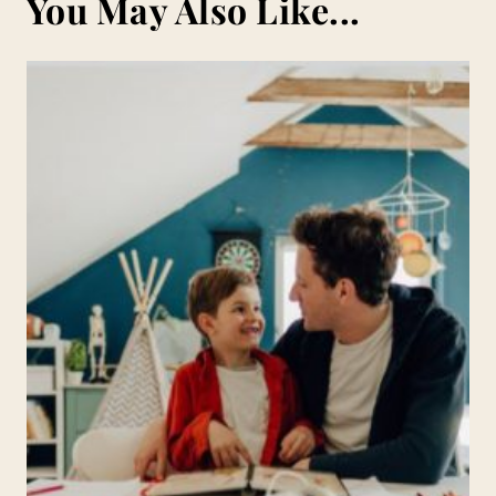
You May Also Like...