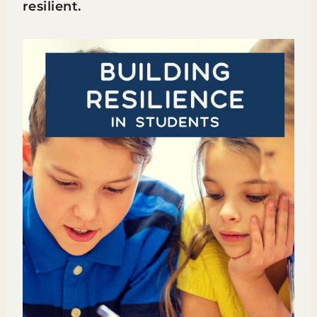
resilient.