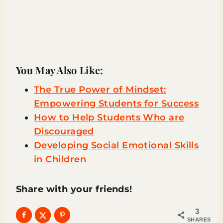
You May Also Like:
The True Power of Mindset:
Empowering Students for Success
How to Help Students Who are
Discouraged
Developing Social Emotional Skills
in Children
Share with your friends!
3
SHARES