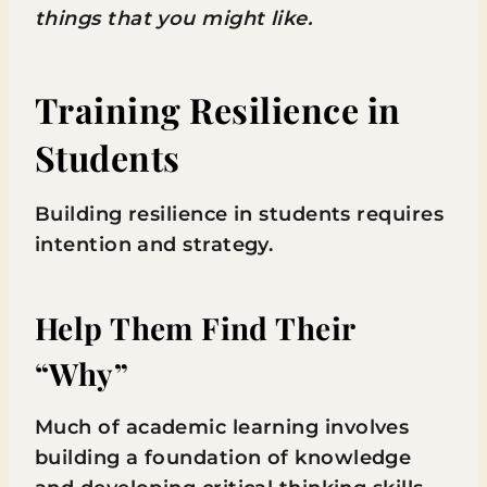
things that you might like.
Training Resilience in
Students
Building resilience in students requires
intention and strategy.
Help Them Find Their
“Why”
Much of academic learning involves
building a foundation of knowledge