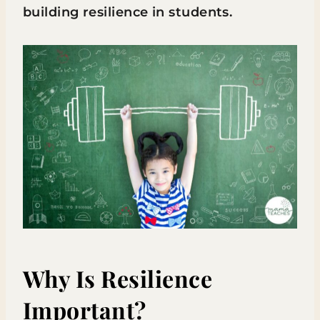
building resilience in students.
Why Is Resilience
Important?