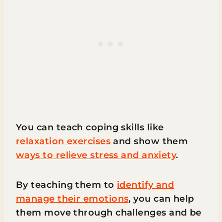
You can teach coping skills like
relaxation exercises
and show them
ways to relieve stress and anxiety
.
By teaching them to
identify and
manage their emotions
, you can help
them move through challenges and be