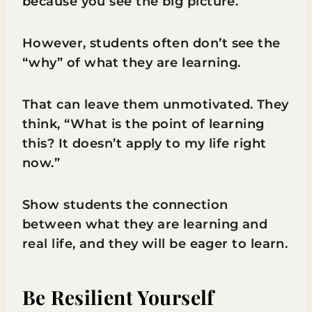
because you see the big picture.
However, students often don’t see the
“why” of what they are learning.
That can leave them unmotivated. They
think, “What is the point of learning
this? It doesn’t apply to my life right
now.”
Show students the connection
between what they are learning and
real life, and they will be eager to learn.
Be Resilient Yourself