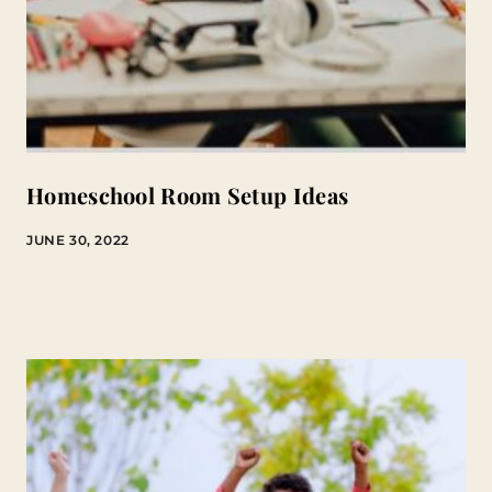
Homeschool Room Setup Ideas
JUNE 30, 2022