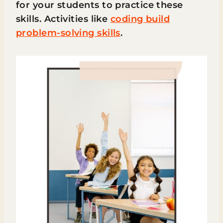
for your students to practice these
skills. Activities like
coding build
problem-solving skills
.