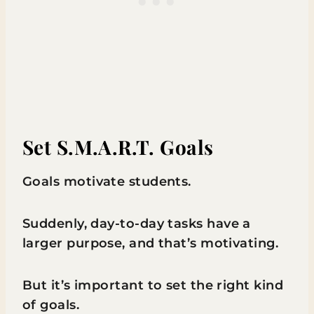
Set S.M.A.R.T. Goals
Goals motivate students.
Suddenly, day-to-day tasks have a
larger purpose, and that’s motivating.
But it’s important to set the right kind
of goals.