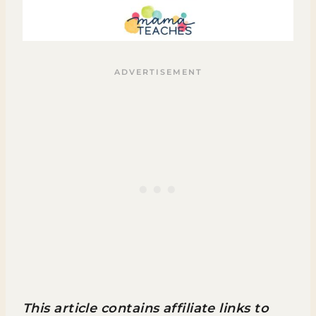
This article contains affiliate links to