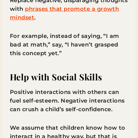
Replace negative, disparaging thoughts
with
phrases that promote a growth
mindset
.
For example, instead of saying, “I am
bad at math,” say, “I haven’t grasped
this concept yet.”
Help with Social Skills
Positive interactions with others can
fuel self-esteem. Negative interactions
can crush a child’s self-confidence.
We assume that children know how to
interact in a healthy way, but that is