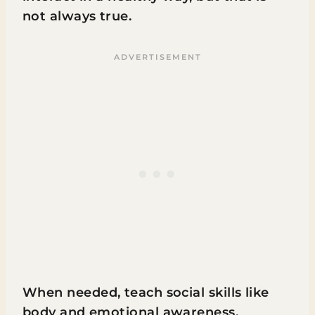
not always true.
When needed, teach social skills like
body and emotional awareness.