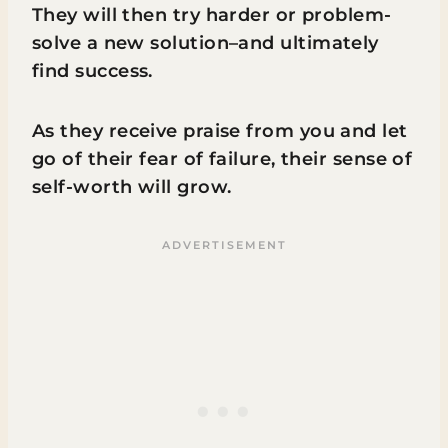
They will then try harder or problem-
solve a new solution–and ultimately
find success.
As they receive praise from you and let
go of their fear of failure, their sense of
self-worth will grow.