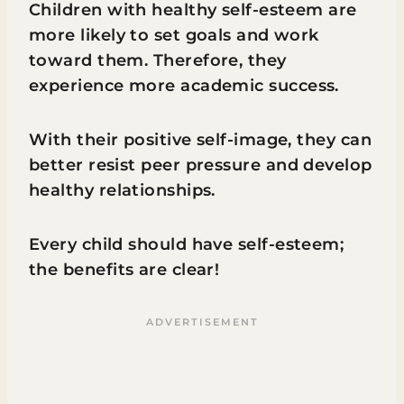
Children with healthy self-esteem are
more likely to set goals and work
toward them. Therefore, they
experience more academic success.
With their positive self-image, they can
better resist peer pressure and develop
healthy relationships.
Every child should have self-esteem;
the benefits are clear!