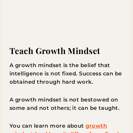
Teach Growth Mindset
A growth mindset is the belief that
intelligence is not fixed. Success can be
obtained through hard work.
A growth mindset is not bestowed on
some and not others; it can be taught.
You can learn more about
growth