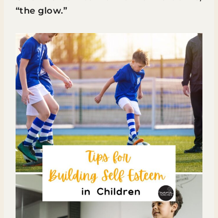
“the glow.”