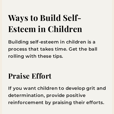
Ways to Build Self-
Esteem in Children
Building self-esteem in children is a
process that takes time. Get the ball
rolling with these tips.
Praise Effort
If you want children to develop grit and
determination, provide positive
reinforcement by praising their efforts.