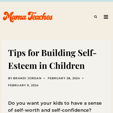
Skip
to
content
Tips for Building Self-
Esteem in Children
BY
BRANDI JORDAN
FEBRUARY 28, 2024
FEBRUARY 9, 2024
Do you want your kids to have a sense
of self-worth and self-confidence?