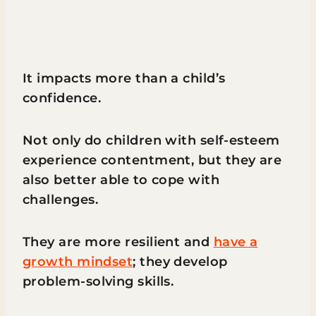
It impacts more than a child’s
confidence.
Not only do children with self-esteem
experience contentment, but they are
also better able to cope with
challenges.
They are more resilient and
have a
growth mindset
; they develop
problem-solving skills.