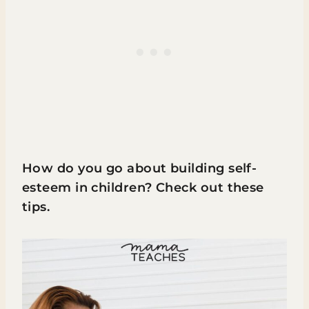
How do you go about building self-
esteem in children? Check out these
tips.