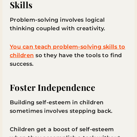
Skills
Problem-solving involves logical
thinking coupled with creativity.
You can teach problem-solving skills to
children
so they have the tools to find
success.
Foster Independence
Building self-esteem in children
sometimes involves stepping back.
Children get a boost of self-esteem