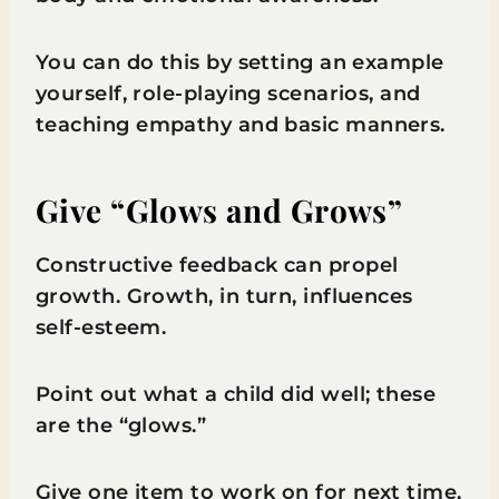
You can do this by setting an example
yourself, role-playing scenarios, and
teaching empathy and basic manners.
Give “Glows and Grows”
Constructive feedback can propel
growth. Growth, in turn, influences
self-esteem.
Point out what a child did well; these
are the “glows.”
Give one item to work on for next time,