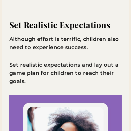
Set Realistic Expectations
Although effort is terrific, children also
need to experience success.
Set realistic expectations and lay out a
game plan for children to reach their
goals.