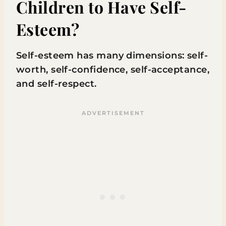
Children to Have Self-
Esteem?
Self-esteem has many dimensions: self-
worth, self-confidence, self-acceptance,
and self-respect.