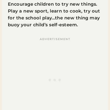
Encourage children to try new things.
Play a new sport, learn to cook, try out
for the school play…the new thing may
buoy your child’s self-esteem.