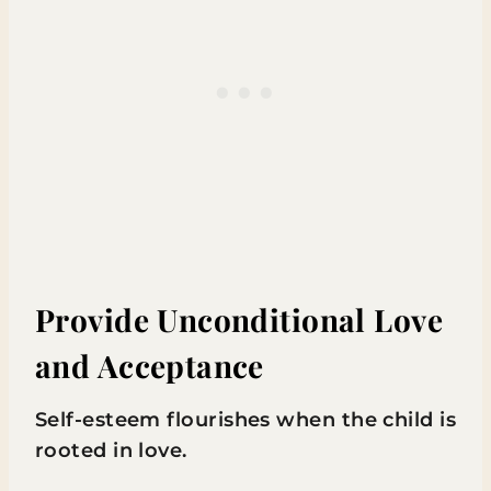
Provide Unconditional Love
and Acceptance
Self-esteem flourishes when the child is
rooted in love.