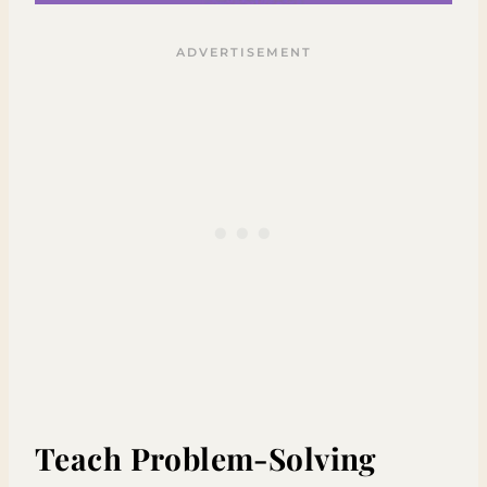
Teach Problem-Solving