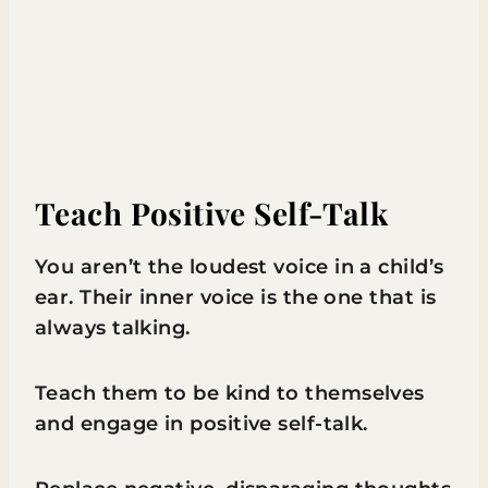
Teach Positive Self-Talk
You aren’t the loudest voice in a child’s
ear. Their inner voice is the one that is
always talking.
Teach them to be kind to themselves
and engage in positive self-talk.