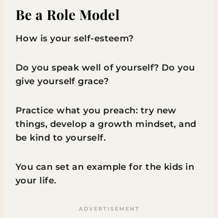
Be a Role Model
How is your self-esteem?
Do you speak well of yourself? Do you
give yourself grace?
Practice what you preach: try new
things, develop a growth mindset, and
be kind to yourself.
You can set an example for the kids in
your life.