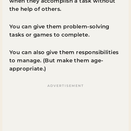
when they accomplish a task without
the help of others.
You can give them problem-solving
tasks or games to complete.
You can also give them responsibilities
to manage. (But make them age-
appropriate.)