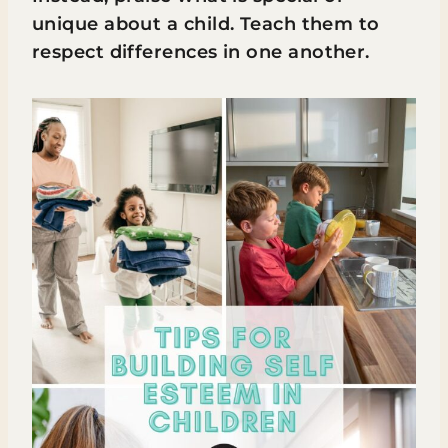
unique about a child. Teach them to
respect differences in one another.