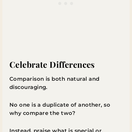
Celebrate Differences
Comparison is both natural and
discouraging.
No one is a duplicate of another, so
why compare the two?
Instead, praise what is special or