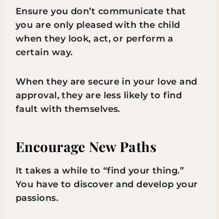
Ensure you don’t communicate that
you are only pleased with the child
when they look, act, or perform a
certain way.
When they are secure in your love and
approval, they are less likely to find
fault with themselves.
Encourage New Paths
It takes a while to “find your thing.”
You have to discover and develop your
passions.