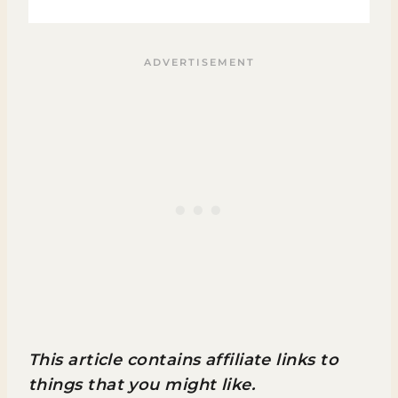
This article contains affiliate links to
things that you might like.