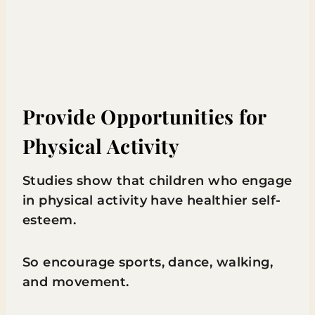
Provide Opportunities for
Physical Activity
Studies show that children who engage
in physical activity have healthier self-
esteem.
So encourage sports, dance, walking,
and movement.