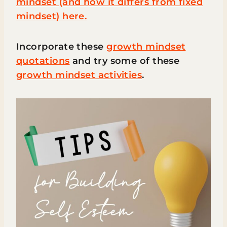
mindset (and how it differs from fixed
mindset) here.
Incorporate these
growth mindset
quotations
and try some of these
growth mindset activities
.