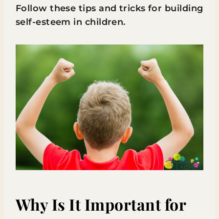
Follow these tips and tricks for building
self-esteem in children.
Why Is It Important for