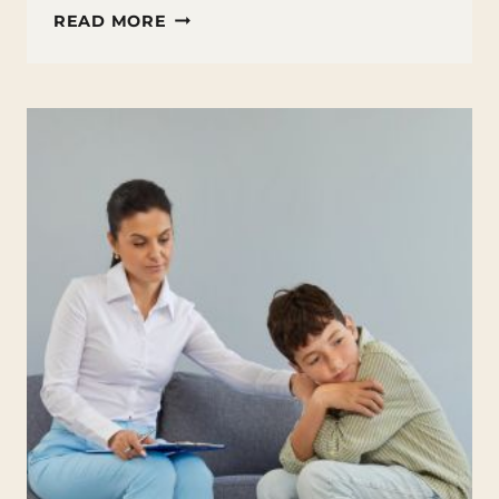
VOCATIONAL
READ MORE
COURSES:
EXPLORING
JOB
SKILLS
TRAINING
AS
AN
ALTERNATIVE
TO
COLLEGE
AFTER
HIGH
SCHOOL
GRADUATION