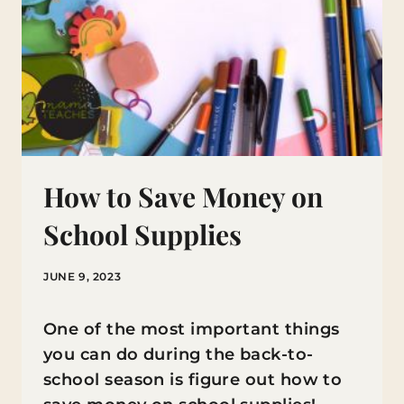
How to Save Money on
School Supplies
JUNE 9, 2023
One of the most important things
you can do during the back-to-
school season is figure out how to