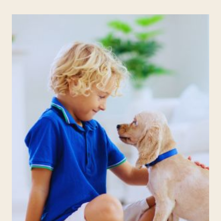
BOARDS
IDEAS