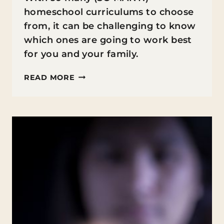
homeschool curriculums to choose
from, it can be challenging to know
which ones are going to work best
for you and your family.
5+
READ MORE
HOMESCHOOL
CURRICULUMS
YOU
SHOULD
BE
USING
RIGHT
NOW