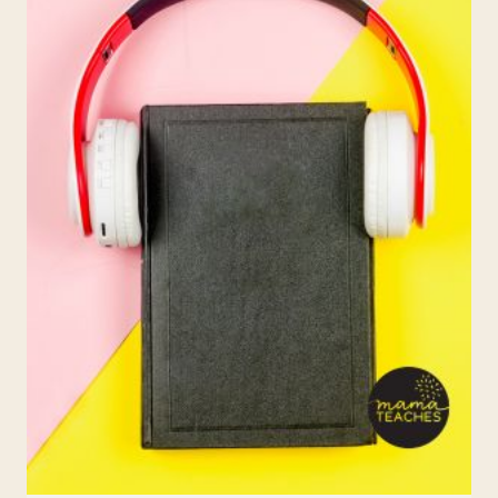
ACTIVITIES