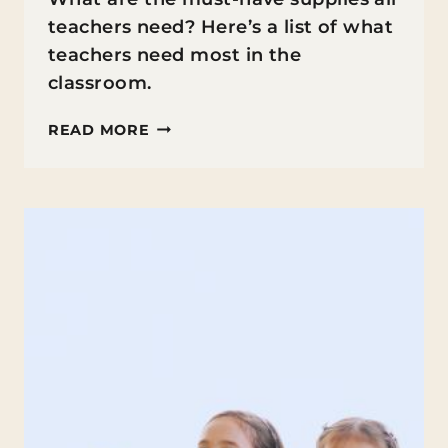
teachers need? Here’s a list of what
teachers need most in the
classroom.
WHAT
READ MORE
TEACHERS
NEED
MOST
IN
THE
CLASSROOM