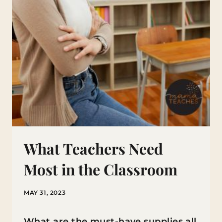
What Teachers Need
Most in the Classroom
MAY 31, 2023
What are the must-have supplies all