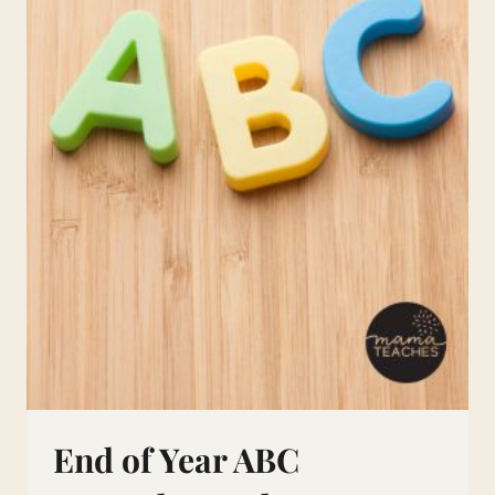
End of Year ABC