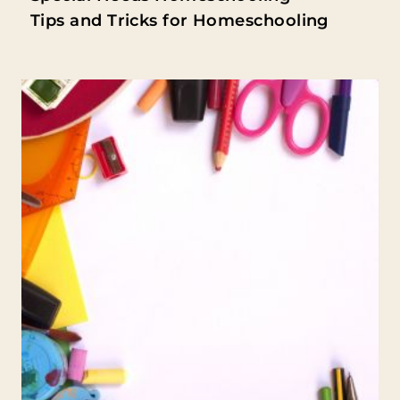
Tips and Tricks for Homeschooling