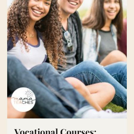
HOMESCHOOL
Vocational Courses: