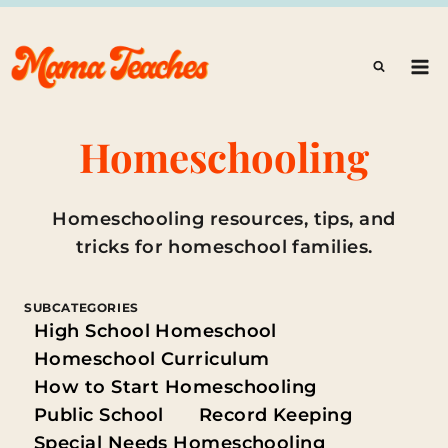
Skip
to
content
Homeschooling
Homeschooling resources, tips, and
tricks for homeschool families.
SUBCATEGORIES
High School Homeschool
Homeschool Curriculum
How to Start Homeschooling
Public School
Record Keeping
Special Needs Homeschooling