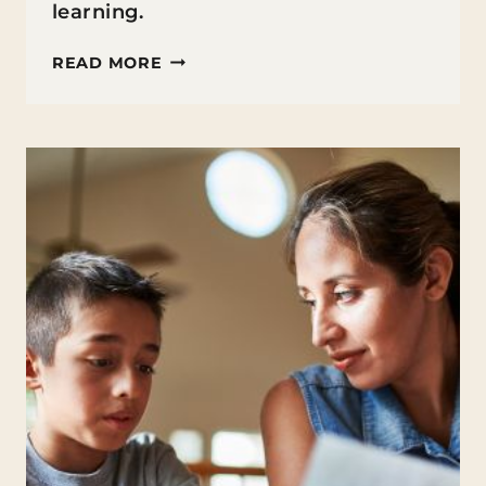
learning.
EMBRACING
READ MORE
SELF-
DIRECTED
LEARNING
WITH
HOMESCHOOLING