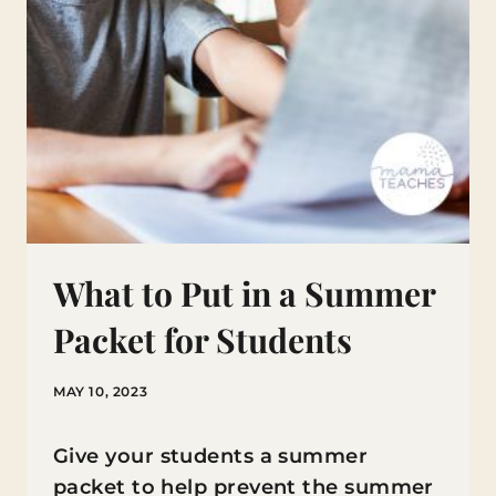
What to Put in a Summer
Packet for Students
MAY 10, 2023
Give your students a summer
packet to help prevent the summer