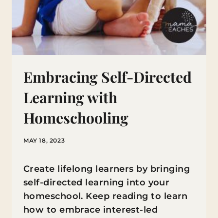
Embracing Self-Directed
Learning with
Homeschooling
MAY 18, 2023
Create lifelong learners by bringing
self-directed learning into your
homeschool. Keep reading to learn
how to embrace interest-led