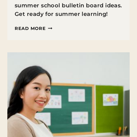
summer school bulletin board ideas.
Get ready for summer learning!
SUMMER
READ MORE
SCHOOL
BULLETIN
BOARD
IDEAS