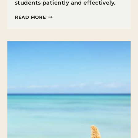
students patiently and effectively.
TEACHER
READ MORE
TIPS
FOR
DEALING
WITH
DIFFICULT
STUDENTS