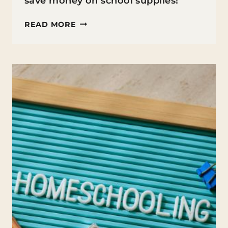
save money on school supplies!
HOW
READ MORE
TO
SAVE
MONEY
ON
SCHOOL
SUPPLIES