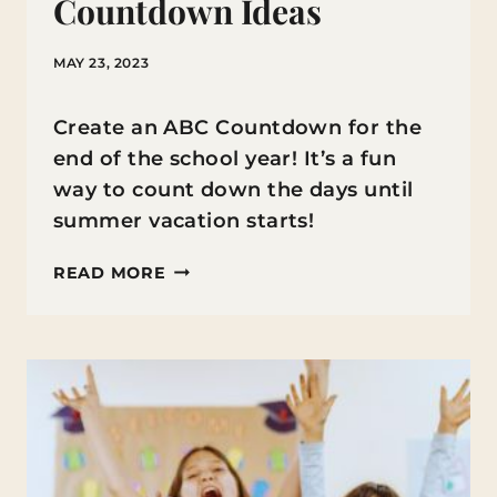
Countdown Ideas
MAY 23, 2023
Create an ABC Countdown for the
end of the school year! It’s a fun
way to count down the days until
summer vacation starts!
END
READ MORE
OF
YEAR
ABC
COUNTDOWN
IDEAS