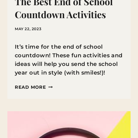
The Best End of School
Countdown Activities
MAY 22, 2023
It’s time for the end of school
countdown! These fun activities and
ideas will help you send the school
year out in style (with smiles!)!
THE
READ MORE
BEST
END
OF
SCHOOL
COUNTDOWN