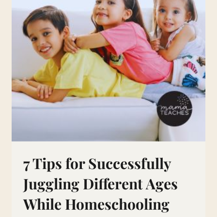
7 Tips for Successfully
Juggling Different Ages
While Homeschooling