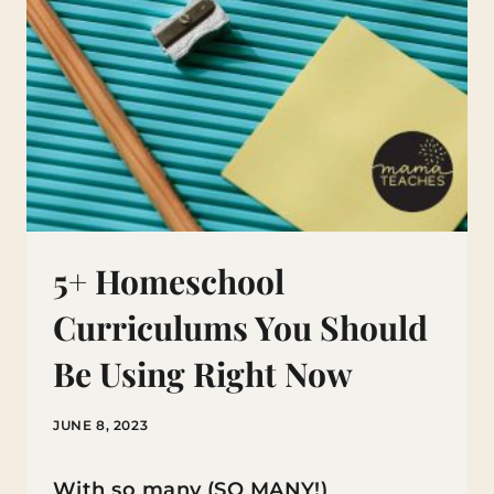
5+ Homeschool
Curriculums You Should
Be Using Right Now
JUNE 8, 2023
With so many (SO MANY!)