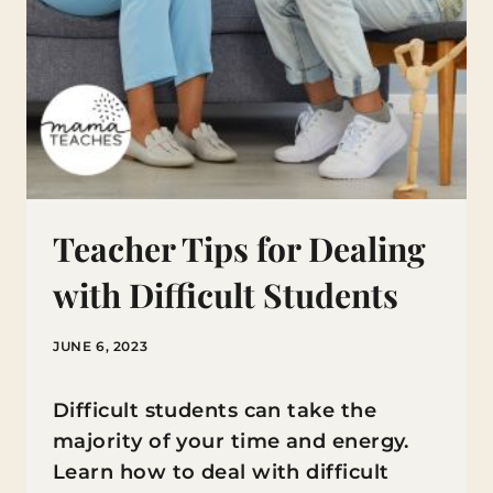
Teacher Tips for Dealing
with Difficult Students
JUNE 6, 2023
Difficult students can take the
majority of your time and energy.
Learn how to deal with difficult