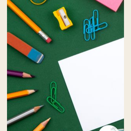
AND
WHY
IT’S
A
GAME
CHANGER
FOR
THOSE
WITH
DYSLEXIA