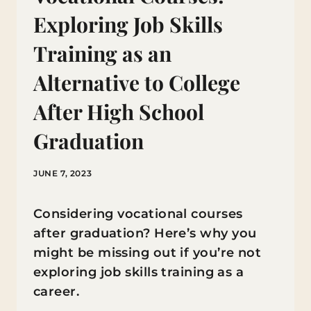
Exploring Job Skills
Training as an
Alternative to College
After High School
Graduation
JUNE 7, 2023
Considering vocational courses
after graduation? Here’s why you
might be missing out if you’re not
exploring job skills training as a
career.