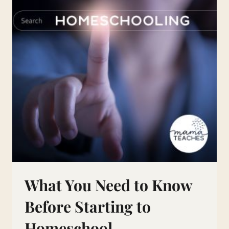
What You Need to Know
Before Starting to
Homeschool