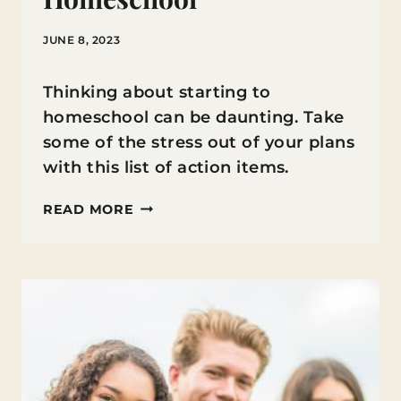
JUNE 8, 2023
Thinking about starting to
homeschool can be daunting. Take
some of the stress out of your plans
with this list of action items.
WHAT
READ MORE
YOU
NEED
TO
KNOW
BEFORE
STARTING
TO