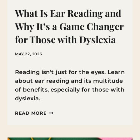
What Is Ear Reading and
Why It’s a Game Changer
for Those with Dyslexia
MAY 22, 2023
Reading isn’t just for the eyes. Learn
about ear reading and its multitude
of benefits, especially for those with
dyslexia.
WHAT
READ MORE
IS
EAR
READING