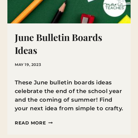
June Bulletin Boards
Ideas
MAY 19, 2023
These June bulletin boards ideas
celebrate the end of the school year
and the coming of summer! Find
your next idea from simple to crafty.
JUNE
READ MORE
BULLETIN