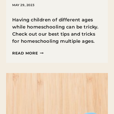
MAY 29, 2023
Having children of different ages
while homeschooling can be tricky.
Check out our best tips and tricks
for homeschooling multiple ages.
7
READ MORE
TIPS
FOR
SUCCESSFULLY
JUGGLING
DIFFERENT
AGES
WHILE
HOMESCHOOLING