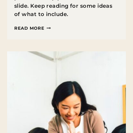
slide. Keep reading for some ideas
of what to include.
WHAT
READ MORE
TO
PUT
IN
A
SUMMER
PACKET
FOR
STUDENTS