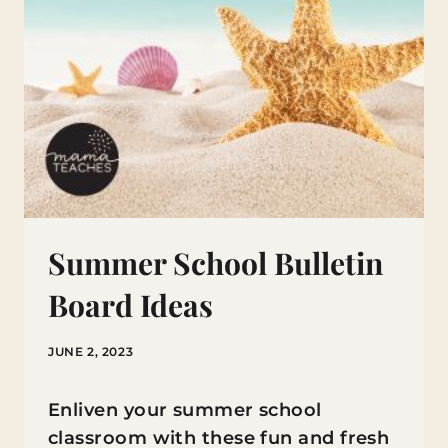
Summer School Bulletin
Board Ideas
JUNE 2, 2023
Enliven your summer school
classroom with these fun and fresh