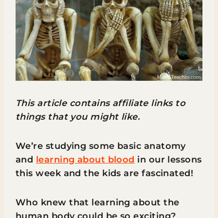
This article contains affiliate links to
things that you might like.
We’re studying some basic anatomy
and
learning about blood
in our lessons
this week and the kids are fascinated!
Who knew that learning about the
human body could be so exciting?