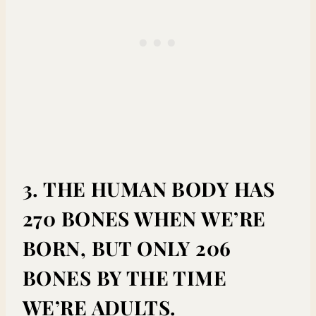
3. THE HUMAN BODY HAS
270 BONES WHEN WE’RE
BORN, BUT ONLY 206
BONES BY THE TIME
WE’RE ADULTS.