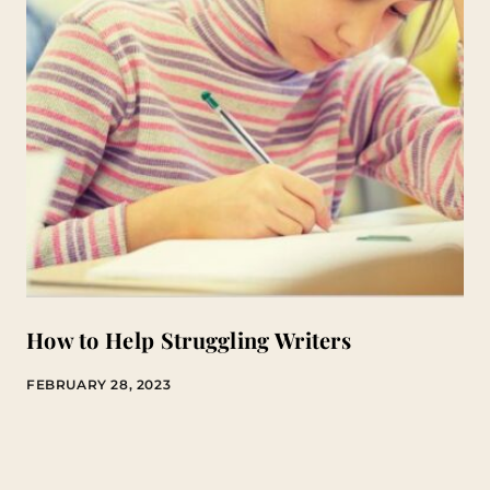
How to Help Struggling Writers
FEBRUARY 28, 2023