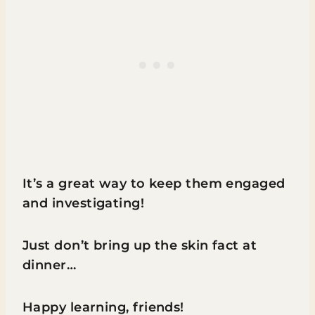
It’s a great way to keep them engaged
and investigating!
Just don’t bring up the skin fact at
dinner…
Happy learning, friends!