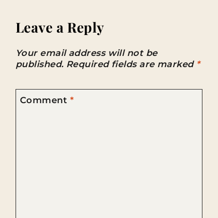
Leave a Reply
Your email address will not be
published.
Required fields are marked
*
Comment
*