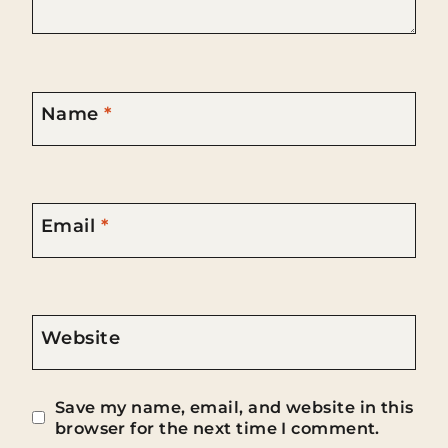
Name
*
Email
*
Website
Save my name, email, and website in this
browser for the next time I comment.