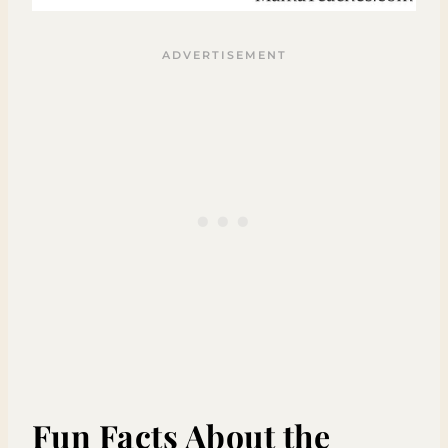
Fun Facts About the