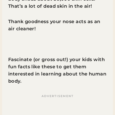
That’s a lot of dead skin in the air!
Thank goodness your nose acts as an
air cleaner!
Fascinate (or gross out!) your kids with
fun facts like these to get them
interested in learning about the human
body.