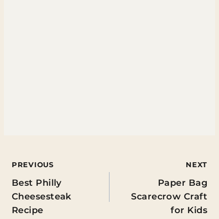
Post
PREVIOUS
NEXT
Best Philly
Paper Bag
navigation
Cheesesteak
Scarecrow Craft
Recipe
for Kids