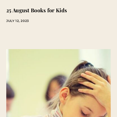
25 August Books for Kids
JULY 12, 2023