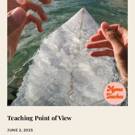
Teaching Point of View
JUNE 2, 2025