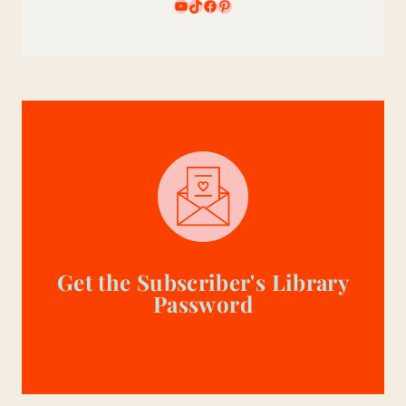
YouTube
TikTok
Facebook
Pinterest
Get the Subscriber's Library
Password