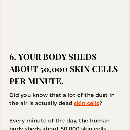
6. YOUR BODY SHEDS
ABOUT 50,000 SKIN CELLS
PER MINUTE.
Did you know that a lot of the dust in
the air is actually dead
skin cells
?
Every minute of the day, the human
body sheds about 50,000 skin cells.