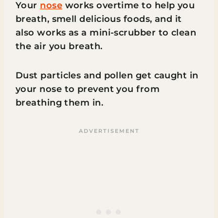
Your
nose
works overtime to help you
breath, smell delicious foods, and it
also works as a mini-scrubber to clean
the air you breath.
Dust particles and pollen get caught in
your nose to prevent you from
breathing them in.