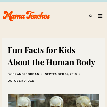
Skip
to
content
Fun Facts for Kids
About the Human Body
BY
BRANDI JORDAN
SEPTEMBER 15, 2018
OCTOBER 9, 2023