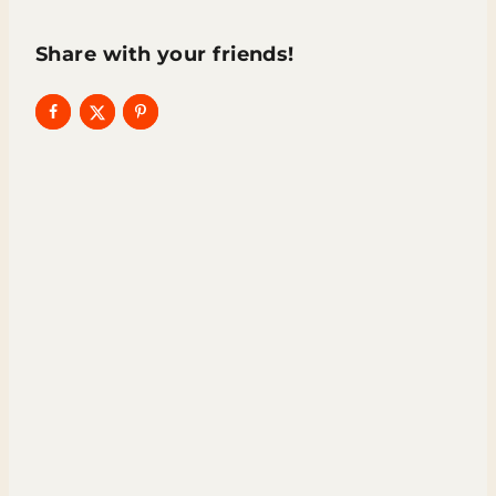
Share with your friends!