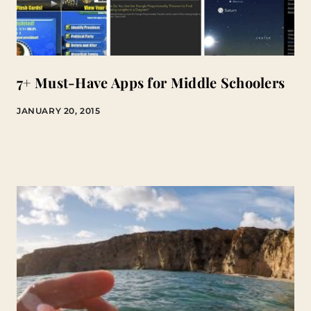
7+ Must-Have Apps for Middle Schoolers
JANUARY 20, 2015