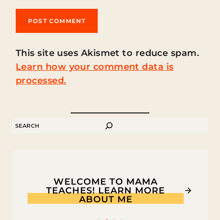
This site uses Akismet to reduce spam.
Learn how your comment data is
processed.
SEARCH
WELCOME TO MAMA
TEACHES! LEARN MORE
ABOUT ME