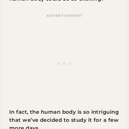
In fact, the human body is so intriguing
that we’ve decided to study it for a few
more days.