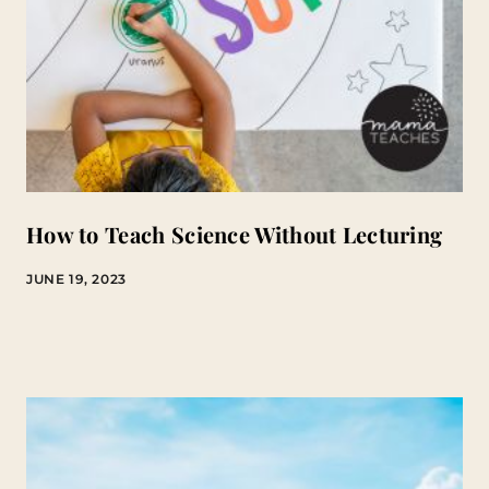
How to Teach Science Without Lecturing
JUNE 19, 2023