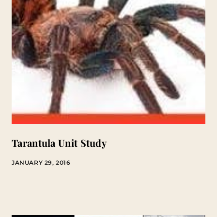
Tarantula Unit Study
JANUARY 29, 2016