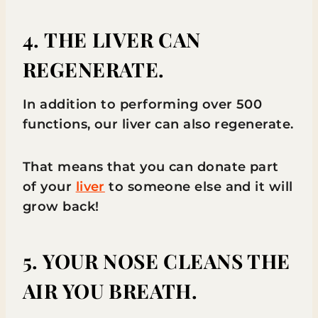
4. THE LIVER CAN
REGENERATE.
In addition to performing over 500
functions, our liver can also regenerate.
That means that you can donate part
of your
liver
to someone else and it will
grow back!
5. YOUR NOSE CLEANS THE
AIR YOU BREATH.