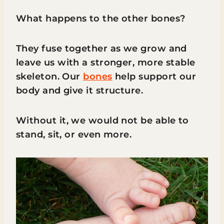
What happens to the other bones?
They fuse together as we grow and
leave us with a stronger, more stable
skeleton. Our
bones
help support our
body and give it structure.
Without it, we would not be able to
stand, sit, or even more.