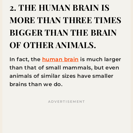
2. THE HUMAN BRAIN IS
MORE THAN THREE TIMES
BIGGER THAN THE BRAIN
OF OTHER ANIMALS.
In fact, the
human brain
is much larger
than that of small mammals, but even
animals of similar sizes have smaller
brains than we do.