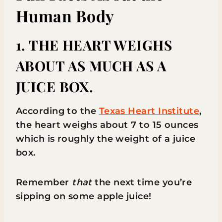
Human Body
1. THE HEART WEIGHS
ABOUT AS MUCH AS A
JUICE BOX.
According to the
Texas Heart Institute
,
the heart weighs about 7 to 15 ounces
which is roughly the weight of a juice
box.
Remember
that
the next time you’re
sipping on some apple juice!