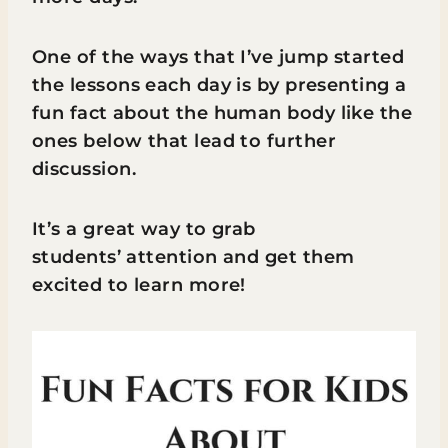
One of the ways that I’ve jump started
the lessons each day is by presenting a
fun fact about the human body like the
ones below that lead to further
discussion.
It’s a great way to grab
students’ attention and get them
excited to learn more!