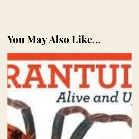
You May Also Like...