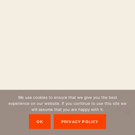
We use cookies to ensure that we give you the best
experience on our website. If you continue to use this site we
will assume that you are happy with it.
OK
PRIVACY POLICY