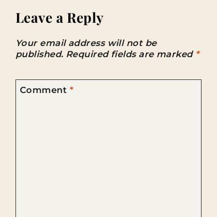
Leave a Reply
Your email address will not be
published.
Required fields are marked
*
Comment
*