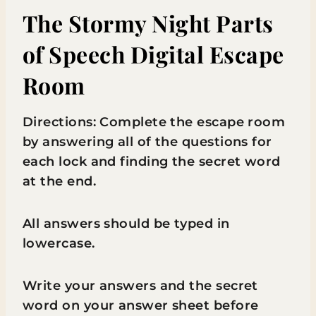
The Stormy Night Parts
of Speech Digital Escape
Room
Directions: Complete the escape room
by answering all of the questions for
each lock and finding the secret word
at the end.
All answers should be typed in
lowercase.
Write your answers and the secret
word on your answer sheet before