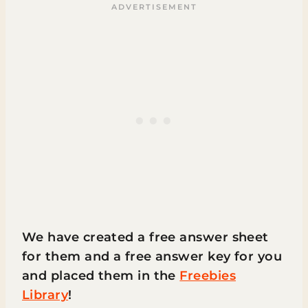
We have created a free answer sheet
for them and a free answer key for you
and placed them in the
Freebies
Library
!