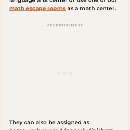
language arts center or use one of our
math escape rooms
as a math center.
They can also be assigned as