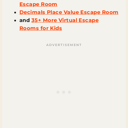
Escape Room
Decimals Place Value Escape Room
and
35+ More Virtual Escape
Rooms for Kids