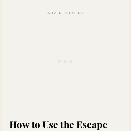
How to Use the Escape