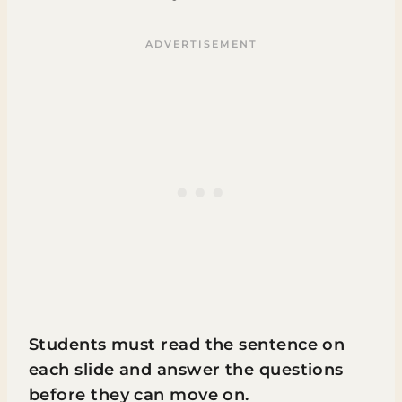
Students must read the sentence on
each slide and answer the questions
before they can move on.