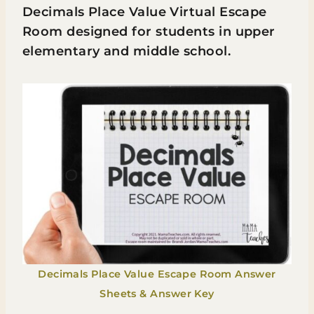
Decimals Place Value Virtual Escape
Room designed for students in upper
elementary and middle school.
Decimals Place Value Escape Room Answer
Sheets & Answer Key