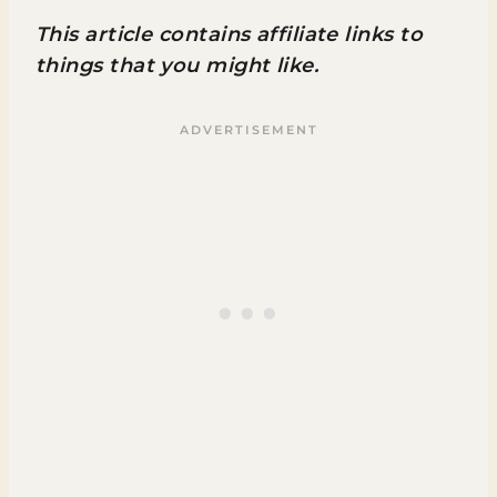
This article contains affiliate links to
things that you might like.