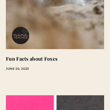
Fun Facts about Foxes
JUNE 20, 2023