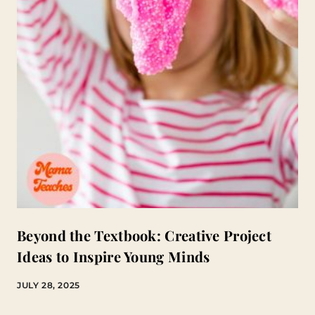
Beyond the Textbook: Creative Project
Ideas to Inspire Young Minds
JULY 28, 2025