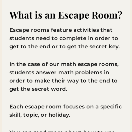
What is an Escape Room?
Escape rooms feature activities that
students need to complete in order to
get to the end or to get the secret key.
In the case of our math escape rooms,
students answer math problems in
order to make their way to the end to
get the secret word.
Each escape room focuses on a specific
skill, topic, or holiday.