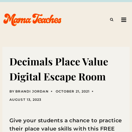
Skip
to
content
Decimals Place Value
Digital Escape Room
BY
BRANDI JORDAN
OCTOBER 21, 2021
AUGUST 13, 2023
Give your students a chance to practice
their place value skills with this FREE