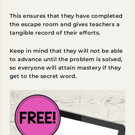
This ensures that they have completed
the escape room and gives teachers a
tangible record of their efforts.
Keep in mind that they will not be able
to advance until the problem is solved,
so everyone will attain mastery if they
get to the secret word.