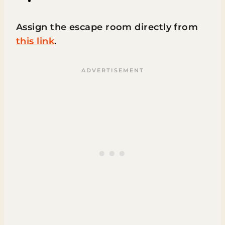
Assign the escape room directly from
this link
.