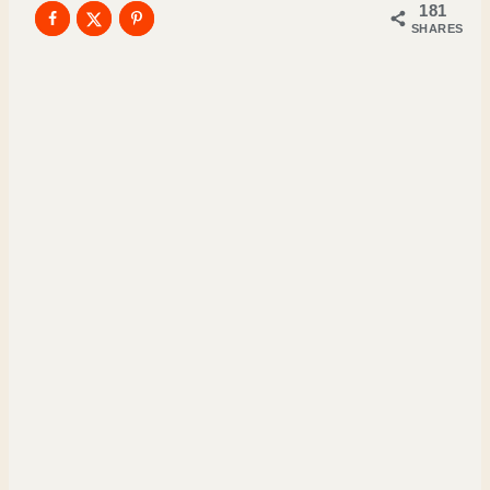
181
SHARES