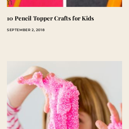
10 Pencil Topper Crafts for Kids
SEPTEMBER 2, 2018