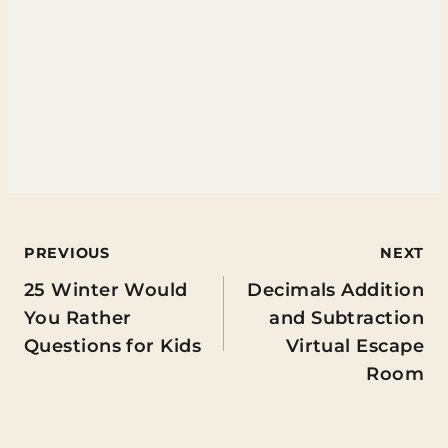
Post
PREVIOUS
NEXT
25 Winter Would
Decimals Addition
navigation
You Rather
and Subtraction
Questions for Kids
Virtual Escape
Room