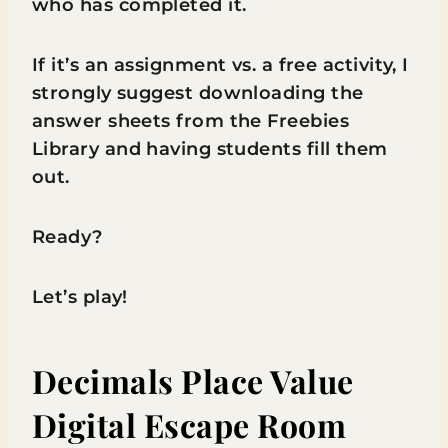
who has completed it.
If it’s an assignment vs. a free activity, I
strongly suggest downloading the
answer sheets from the Freebies
Library and having students fill them
out.
Ready?
Let’s play!
Decimals Place Value
Digital Escape Room