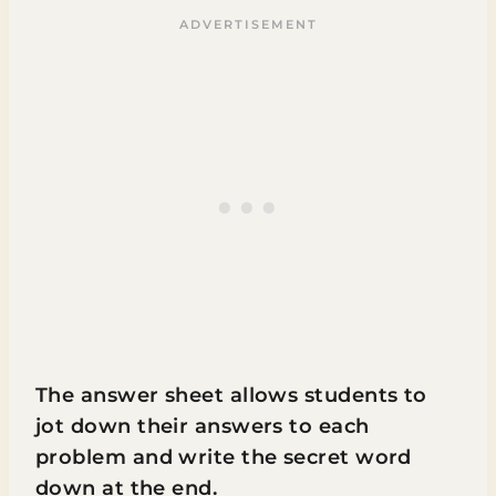
The answer sheet allows students to
jot down their answers to each
problem and write the secret word
down at the end.