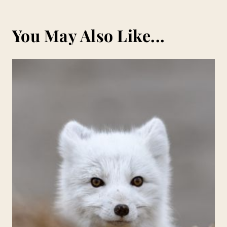
You May Also Like...