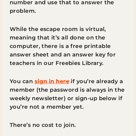
number and use that to answer the
problem.
While the escape room is virtual,
meaning that it’s all done on the
computer, there is a free printable
answer sheet and an answer key for
teachers in our Freebies Library.
You can
sign in here
if you’re already a
member (the password is always in the
weekly newsletter) or sign-up below if
you’re not a member yet.
There’s no cost to join.