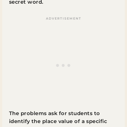
secret word.
The problems ask for students to
identify the place value of a specific