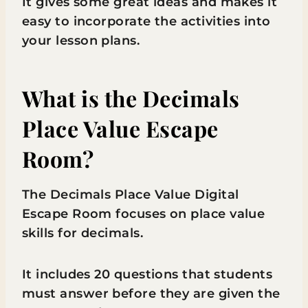
It gives some great ideas and makes it
easy to incorporate the activities into
your lesson plans.
What is the Decimals
Place Value Escape
Room?
The Decimals Place Value Digital
Escape Room focuses on place value
skills for decimals.
It includes 20 questions that students
must answer before they are given the