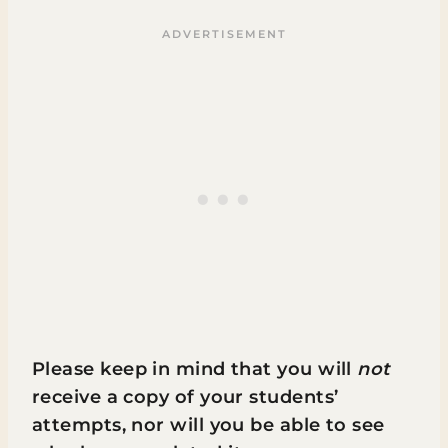
Please keep in mind that you will
not
receive a copy of your students’
attempts, nor will you be able to see