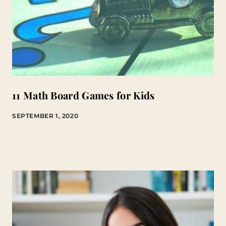
11 Math Board Games for Kids
SEPTEMBER 1, 2020