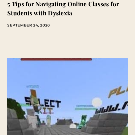
5 Tips for Navigating Online Classes for
Students with Dyslexia
SEPTEMBER 24, 2020