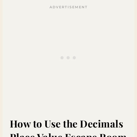
How to Use the Decimals
Place Value Escape Room