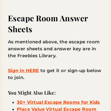
Escape Room Answer
Sheets
As mentioned above, the escape room
answer sheets and answer key are in
the Freebies Library.
Sign in HERE
to get it or sign-up below
to join.
You Might Also Like:
30+ Virtual Escape Rooms for Kids
Place Value Virtual Escape Room