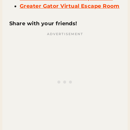
Greater Gator Virtual Escape Room
Share with your friends!