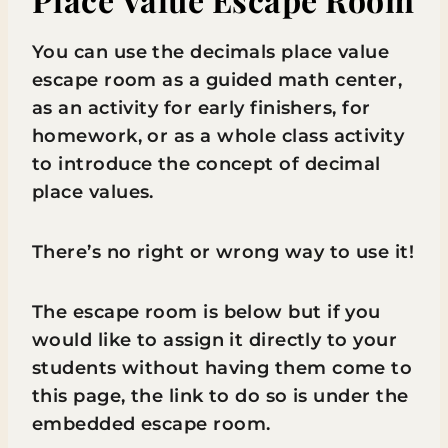
You can use the decimals place value
escape room as a guided math center,
as an activity for early finishers, for
homework, or as a whole class activity
to introduce the concept of decimal
place values.
There’s no right or wrong way to use it!
The escape room is below but if you
would like to assign it directly to your
students without having them come to
this page, the link to do so is under the
embedded escape room.