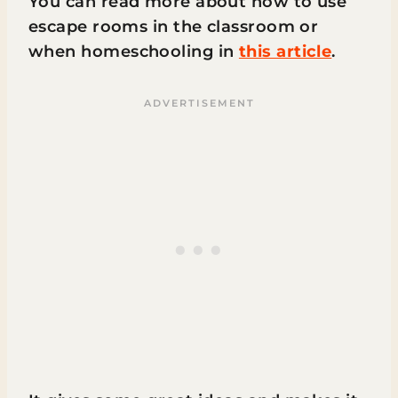
You can read more about how to use
escape rooms in the classroom or
when homeschooling in
this article
.