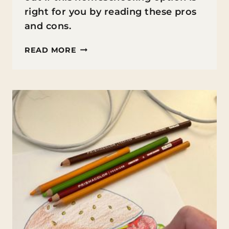
right for you by reading these pros
and cons.
UMBRELLA
READ MORE
SCHOOLS:
PROS
AND
CONS