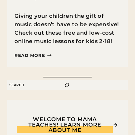
Giving your children the gift of
music doesn’t have to be expensive!
Check out these free and low-cost
online music lessons for kids 2-18!
ONLINE
READ MORE
MUSIC
LESSONS
FOR
SEARCH
KIDS
WELCOME TO MAMA
TEACHES! LEARN MORE
ABOUT ME