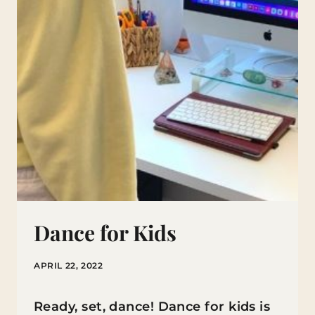
Dance for Kids
APRIL 22, 2022
Ready, set, dance! Dance for kids is