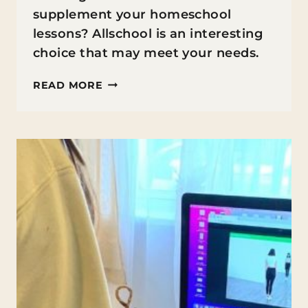
supplement your homeschool
lessons? Allschool is an interesting
choice that may meet your needs.
ONLINE
READ MORE
HOMESCHOOL
CLASSES
FOR
ELEMENTARY