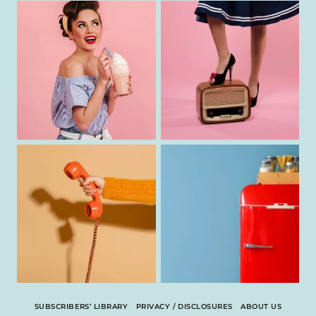
SUBSCRIBERS’ LIBRARY
PRIVACY / DISCLOSURES
ABOUT US