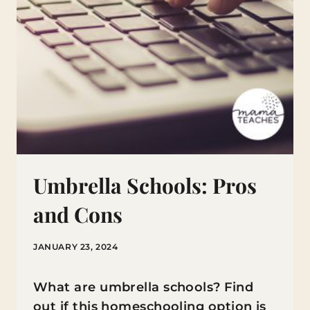
Umbrella Schools: Pros
and Cons
JANUARY 23, 2024
What are umbrella schools? Find
out if this homeschooling option is