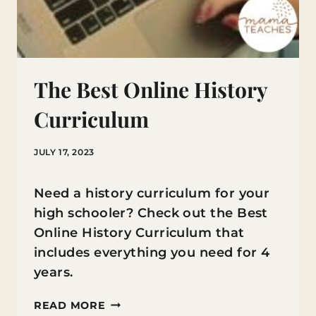
The Best Online History
Curriculum
JULY 17, 2023
Need a history curriculum for your
high schooler? Check out the Best
Online History Curriculum that
includes everything you need for 4
years.
THE
READ MORE