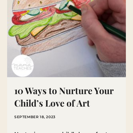
10 Ways to Nurture Your
Child’s Love of Art
SEPTEMBER 18, 2023