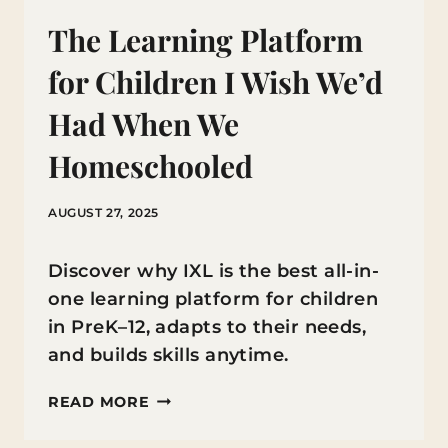
The Learning Platform
for Children I Wish We’d
Had When We
Homeschooled
AUGUST 27, 2025
Discover why IXL is the best all-in-
one learning platform for children
in PreK–12, adapts to their needs,
and builds skills anytime.
THE
READ MORE
LEARNING