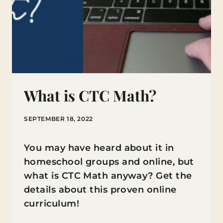
What is CTC Math?
SEPTEMBER 18, 2022
You may have heard about it in
homeschool groups and online, but
what is CTC Math anyway? Get the
details about this proven online
curriculum!