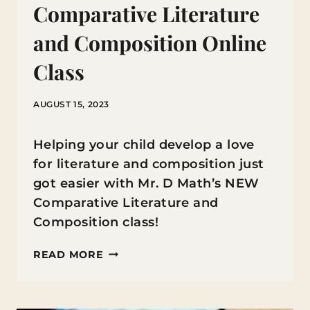
Comparative Literature
and Composition Online
Class
AUGUST 15, 2023
Helping your child develop a love
for literature and composition just
got easier with Mr. D Math’s NEW
Comparative Literature and
Composition class!
UNLEASH
READ MORE
YOUR
CHILD’S