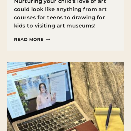
Nurturing your child’s love of art
could look like anything from art
courses for teens to drawing for
kids to visiting art museums!
10
READ MORE
WAYS
TO
NURTURE
YOUR
CHILD’S
LOVE
OF
ART