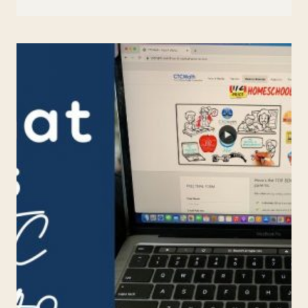
BEST
ONLINE
HISTORY
CURRICULUM