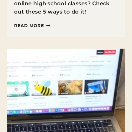
online high school classes? Check
out these 5 ways to do it!
5
READ MORE
WAYS
TO
KEEP
YOUR
TEEN
ENGAGED
DURING
ONLINE
HIGH
SCHOOL
CLASSES