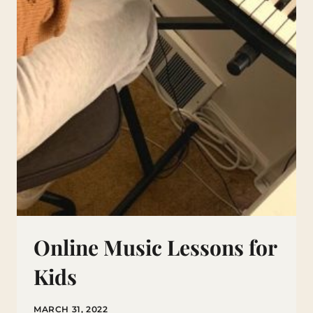
Online Music Lessons for
Kids
MARCH 31, 2022