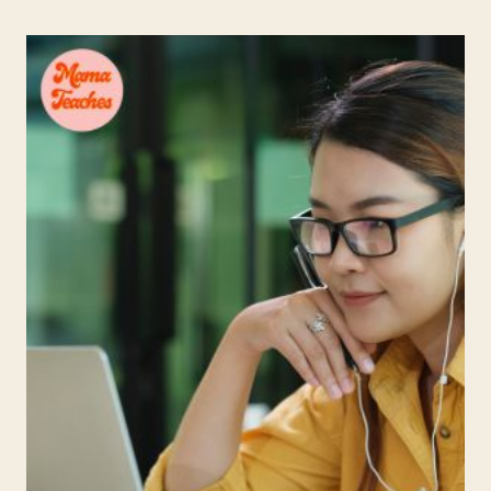
PLATFORM
FOR
CHILDREN
I
WISH
WE’D
HAD
WHEN
WE
HOMESCHOOLED