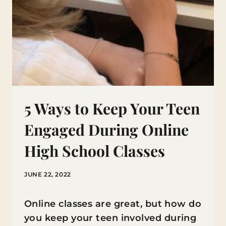
5 Ways to Keep Your Teen
Engaged During Online
High School Classes
JUNE 22, 2022
Online classes are great, but how do
you keep your teen involved during