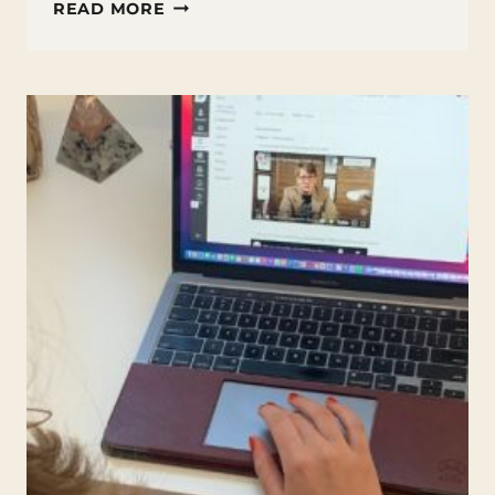
WHAT
READ MORE
IS
CTC
MATH?