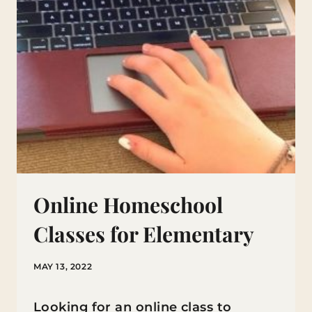
Online Homeschool
Classes for Elementary
MAY 13, 2022
Looking for an online class to