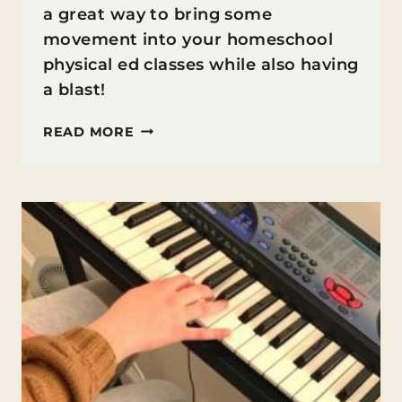
a great way to bring some
movement into your homeschool
physical ed classes while also having
a blast!
DANCE
READ MORE
FOR
KIDS