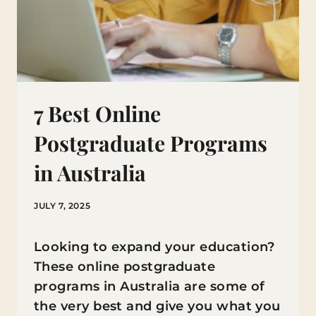
7 Best Online
Postgraduate Programs
in Australia
JULY 7, 2025
Looking to expand your education?
These online postgraduate
programs in Australia are some of
the very best and give you what you