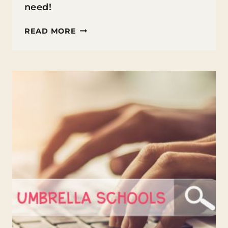
need!
7
READ MORE
BEST
ONLINE
POSTGRADUATE
PROGRAMS
IN
AUSTRALIA