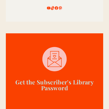
YouTube
TikTok
Facebook
Pinterest
Get the Subscriber's Library
Password