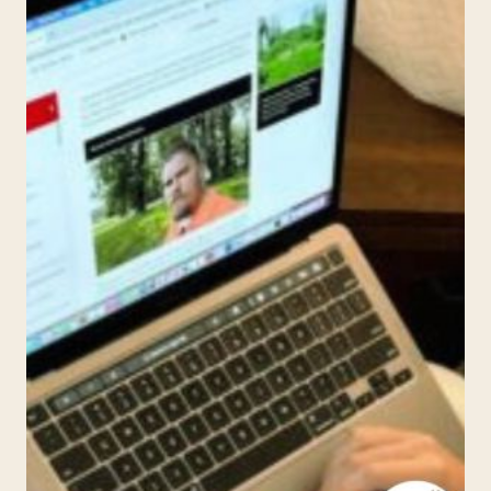
LITERARY
POTENTIAL
WITH
MR.
D
MATH’S
COMPARATIVE
LITERATURE
AND
COMPOSITION
ONLINE
CLASS