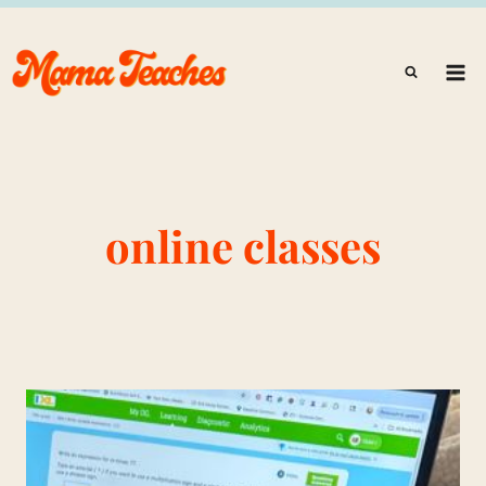
Skip
to
content
online classes