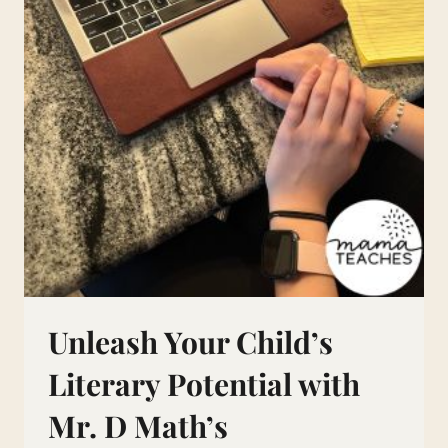
Unleash Your Child’s
Literary Potential with
Mr. D Math’s