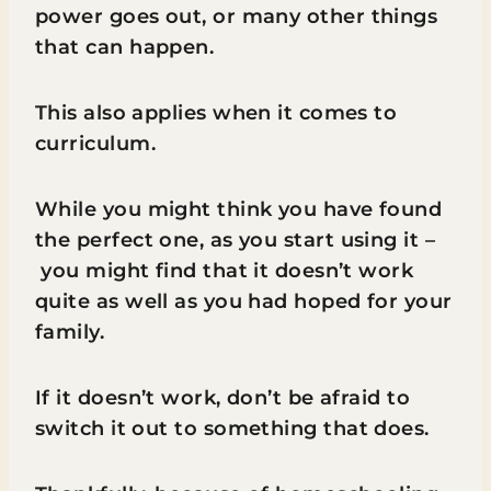
power goes out, or many other things
that can happen.
This also applies when it comes to
curriculum.
While you might think you have found
the perfect one, as you start using it –
you might find that it doesn’t work
quite as well as you had hoped for your
family.
If it doesn’t work, don’t be afraid to
switch it out to something that does.