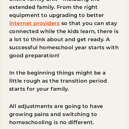
extended family. From the right
equipment to upgrading to better
internet providers
so that you can stay
connected while the kids learn, there is
a lot to think about and get ready. A
successful homeschool year starts with
good preparation!
In the beginning things might be a
little rough as the transition period
starts for your family.
All adjustments are going to have
growing pains and switching to
homeschooling is no different.