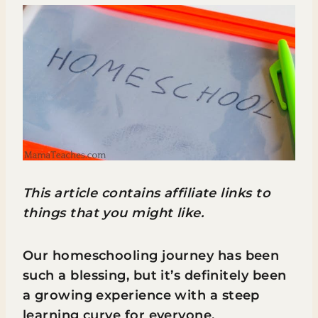
This article contains affiliate links to
things that you might like.
Our homeschooling journey has been
such a blessing, but it’s definitely been
a growing experience with a steep
learning curve for everyone.