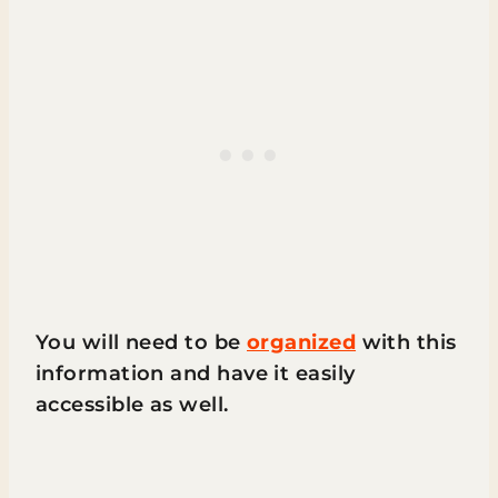
You will need to be
organized
with this
information and have it easily
accessible as well.