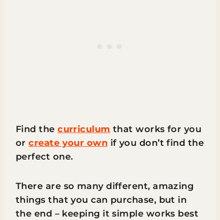
Find the
curriculum
that works for you
or
create your own
if you don’t find the
perfect one.
There are so many different, amazing
things that you can purchase, but in
the end – keeping it simple works best