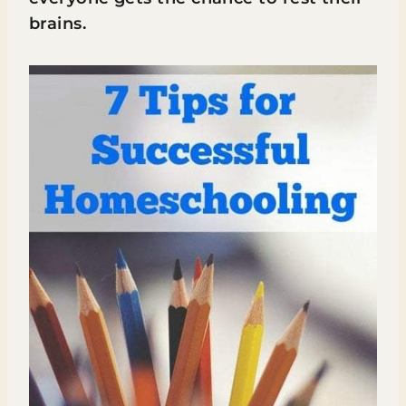
brains.