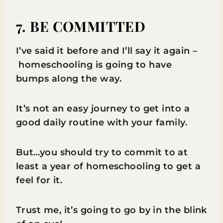
7. BE COMMITTED
I’ve said it before and I’ll say it again –
homeschooling is going to have
bumps along the way.
It’s not an easy journey to get into a
good daily routine with your family.
But…you should try to commit to at
least a year of homeschooling to get a
feel for it.
Trust me, it’s going to go by in the blink