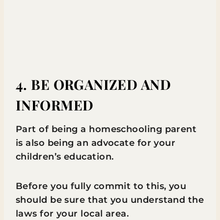
4. BE ORGANIZED AND
INFORMED
Part of being a homeschooling parent
is also being an advocate for your
children’s education.
Before you fully commit to this, you
should be sure that you understand the
laws for your local area.