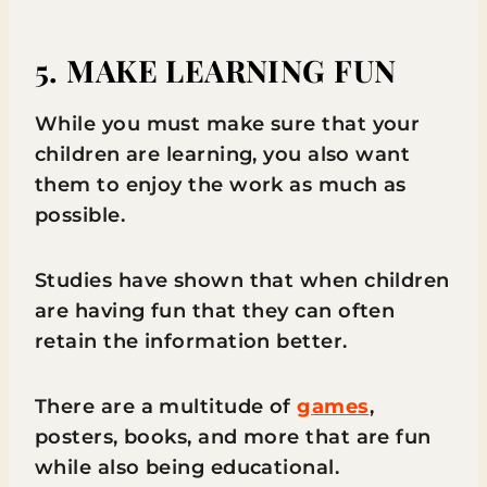
5. MAKE LEARNING FUN
While you must make sure that your
children are learning, you also want
them to enjoy the work as much as
possible.
Studies have shown that when children
are having fun that they can often
retain the information better.
There are a multitude of
games
,
posters, books, and more that are fun
while also being educational.