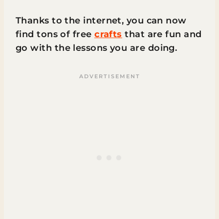
Thanks to the internet, you can now
find tons of free
crafts
that are fun and
go with the lessons you are doing.