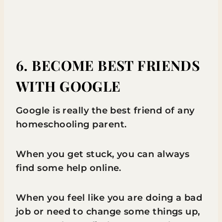
6. BECOME BEST FRIENDS
WITH GOOGLE
Google is really the best friend of any
homeschooling parent.
When you get stuck, you can always
find some help online.
When you feel like you are doing a bad
job or need to change some things up,