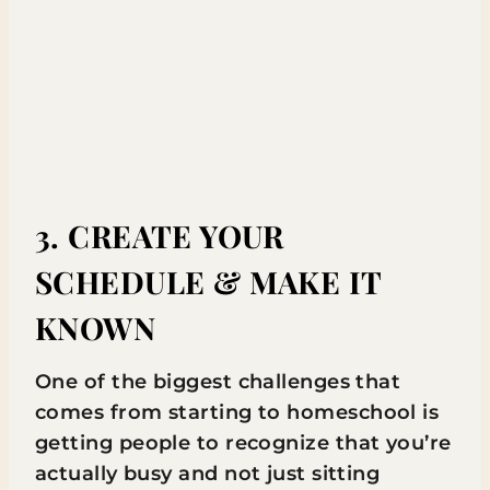
3. CREATE YOUR
SCHEDULE & MAKE IT
KNOWN
One of the biggest challenges that
comes from starting to homeschool is
getting people to recognize that you’re
actually busy and not just sitting