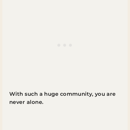
With such a huge community, you are
never alone.