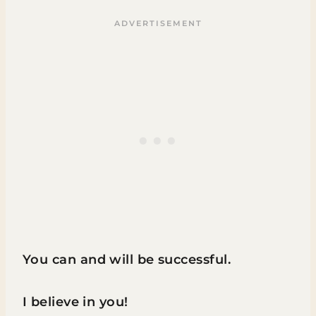
You can and will be successful.
I believe in you!