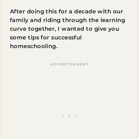
After doing this for a decade with our
family and riding through the learning
curve together, I wanted to give you
some tips for successful
homeschooling.