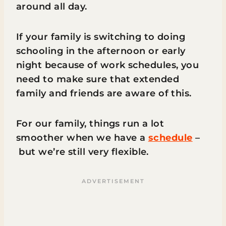
around all day.
If your family is switching to doing
schooling in the afternoon or early
night because of work schedules, you
need to make sure that extended
family and friends are aware of this.
For our family, things run a lot
smoother when we have a
schedule
–
but we’re still very flexible.