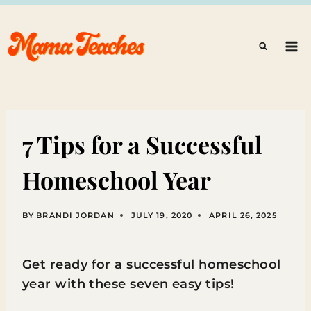
Skip
to
content
7 Tips for a Successful
Homeschool Year
BY
BRANDI JORDAN
JULY 19, 2020
APRIL 26, 2025
Get ready for a successful homeschool
year with these seven easy tips!