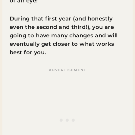
of an eye!
During that first year (and honestly
even the second and third!), you are
going to have many changes and will
eventually get closer to what works
best for you.