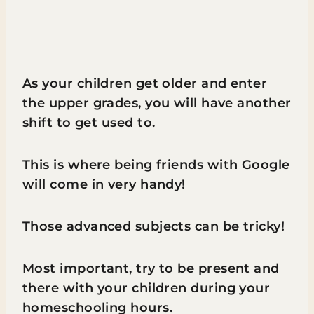
As your children get older and enter
the upper grades, you will have another
shift to get used to.
This is where being friends with Google
will come in very handy!
Those advanced subjects can be tricky!
Most important, try to be present and
there with your children during your
homeschooling hours.