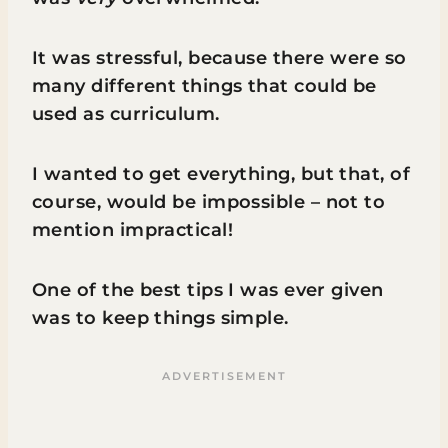
It was stressful, because there were so
many different things that could be
used as curriculum.
I wanted to get everything, but that, of
course, would be impossible – not to
mention impractical!
One of the best tips I was ever given
was to keep things simple.