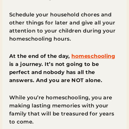
Schedule your household chores and
other things for later and give all your
attention to your children during your
homeschooling hours.
At the end of the day,
homeschooling
is a journey. It’s not going to be
perfect and nobody has all the
answers. And you are NOT alone.
While you’re homeschooling, you are
making lasting memories with your
family that will be treasured for years
to come.