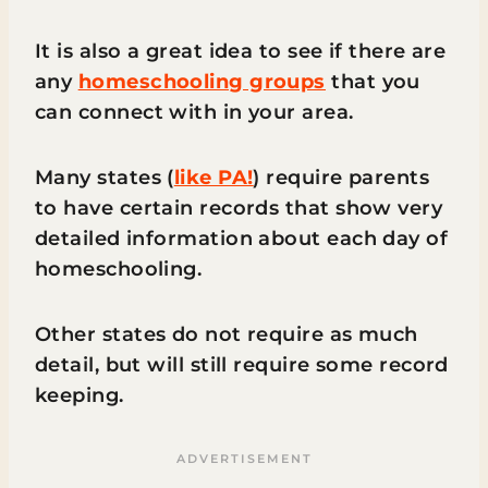
It is also a great idea to see if there are
any
homeschooling groups
that you
can connect with in your area.
Many states (
like PA!
) require parents
to have certain records that show very
detailed information about each day of
homeschooling.
Other states do not require as much
detail, but will still require some record
keeping.