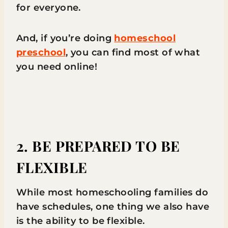
for everyone.
And, if you’re doing
homeschool
preschool
, you can find most of what
you need online!
2. BE PREPARED TO BE
FLEXIBLE
While most homeschooling families do
have schedules, one thing we also have
is the ability to be flexible.