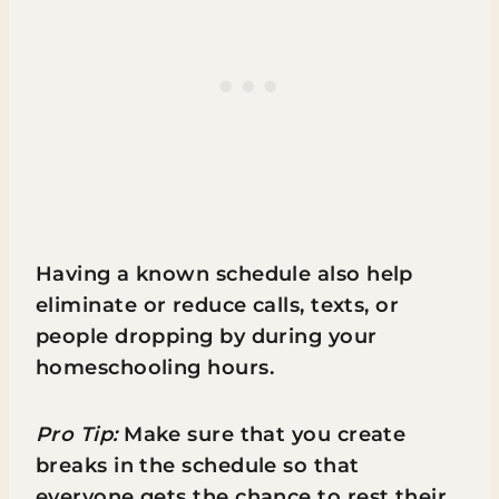
Having a known schedule also help
eliminate or reduce calls, texts, or
people dropping by during your
homeschooling hours.
Pro Tip:
Make sure that you create
breaks in the schedule so that
everyone gets the chance to rest their