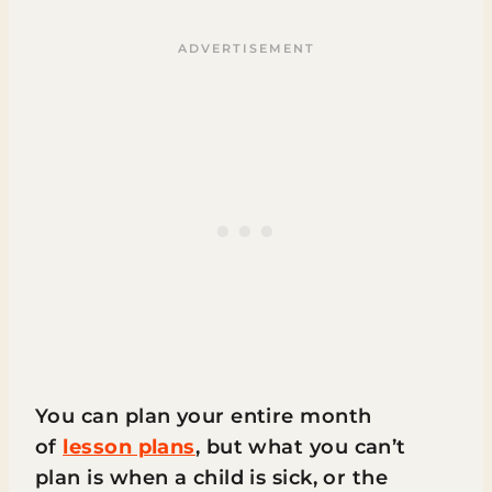
You can plan your entire month
of
lesson plans
, but what you can’t
plan is when a child is sick, or the