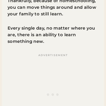
Thankfully, because of homeschooling,
you can move things around and allow
your family to still learn.
Every single day, no matter where you
are, there is an ability to learn
something new.