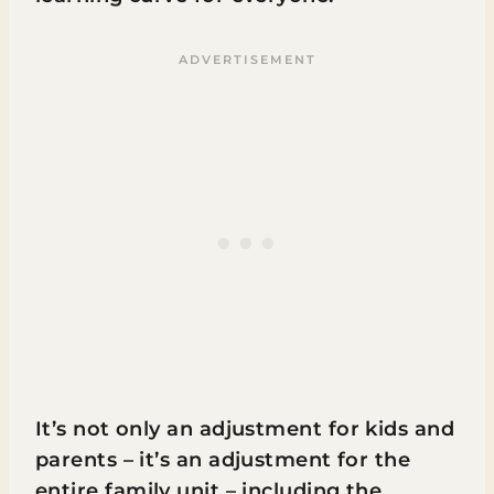
It’s not only an adjustment for kids and
parents – it’s an adjustment for the
entire family unit – including the