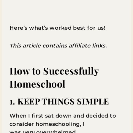
Here’s what’s worked best for us!
This article contains affiliate links.
How to Successfully
Homeschool
1. KEEP THINGS SIMPLE
When I first sat down and decided to
consider homeschooling, I
was
very
overwhelmed.