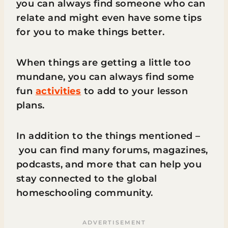
you can always find someone who can
relate and might even have some tips
for you to make things better.
When things are getting a little too
mundane, you can always find some
fun
activities
to add to your lesson
plans.
In addition to the things mentioned –
you can find many forums, magazines,
podcasts, and more that can help you
stay connected to the global
homeschooling community.