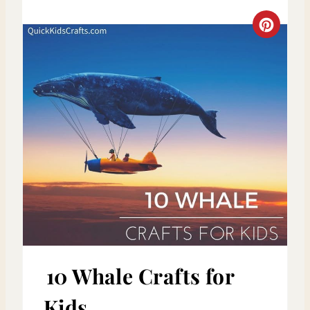
S
C
T
R
P
E
I
A
N
T
E
P
I
N
10 Whale Crafts for
T
Kids
E