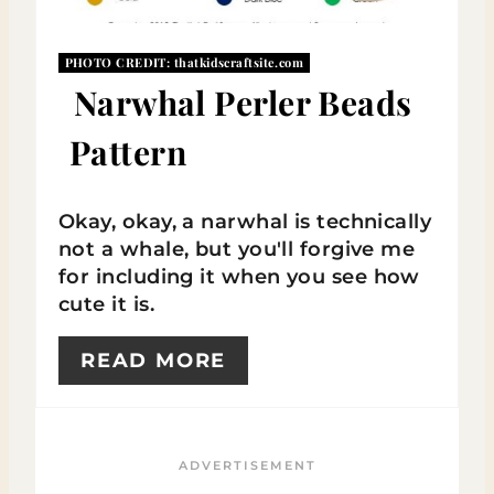
E
PHOTO CREDIT:
thatkidscraftsite.com
P
Narwhal Perler Beads
I
Pattern
N
T
Okay, okay, a narwhal is technically
E
not a whale, but you'll forgive me
for including it when you see how
R
cute it is.
E
READ MORE
S
T
P