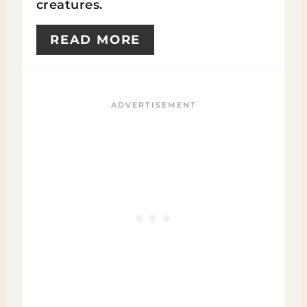
creatures.
READ MORE