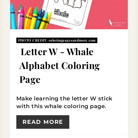
A
T
E
P
PHOTO CREDIT:
coloringpagesandmore.com
Letter W - Whale
I
Alphabet Coloring
N
Page
T
E
Make learning the letter W stick
R
with this whale coloring page.
E
READ MORE
S