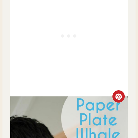
C
R
E
A