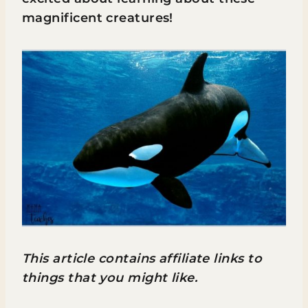
magnificent creatures!
This article contains affiliate links to
things that you might like.