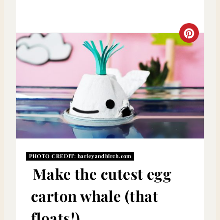
C
R
E
A
T
E
P
PHOTO CREDIT:
barleyandbirch.com
Make the cutest egg
I
carton whale (that
N
T
floats!)