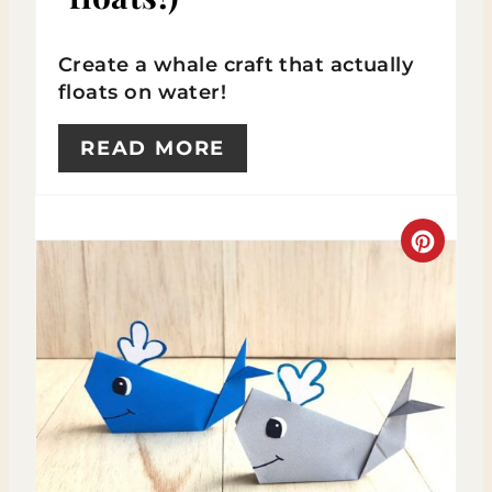
E
Create a whale craft that actually
R
floats on water!
E
READ MORE
S
T
C
P
R
I
E
N
A
T
E