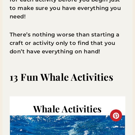
to make sure you have everything you
need!
There’s nothing worse than starting a
craft or activity only to find that you
don’t have everything on hand!
13 Fun Whale Activities
Whale Activities
C
R