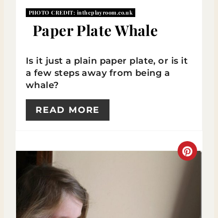
P
PHOTO CREDIT:
intheplayroom.co.uk
Paper Plate Whale
I
N
Is it just a plain paper plate, or is it
a few steps away from being a
whale?
READ MORE
C
R
E
A