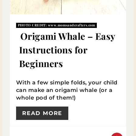
P
I
PHOTO CREDIT:
www.momsandcrafters.com
N
Origami Whale – Easy
T
Instructions for
E
Beginners
R
E
With a few simple folds, your child
S
can make an origami whale (or a
whole pod of them!)
T
READ MORE
P
I