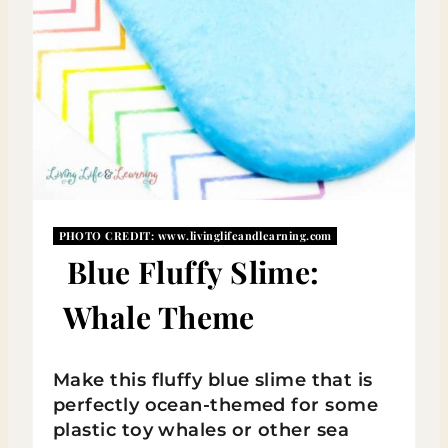
R
E
S
T
P
I
PHOTO CREDIT:
www.livinglifeandlearning.com
N
Blue Fluffy Slime:
Whale Theme
Make this fluffy blue slime that is
perfectly ocean-themed for some
plastic toy whales or other sea