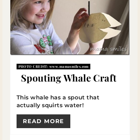
T
E
P
I
N
PHOTO CREDIT:
www.mamasmiles.com
T
Spouting Whale Craft
E
R
This whale has a spout that
actually squirts water!
E
S
READ MORE
T