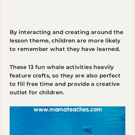
By interacting and creating around the
lesson theme, children are more likely
to remember what they have learned.
These 13 fun whale activities heavily
feature crafts, so they are also perfect
to fill free time and provide a creative
outlet for children.