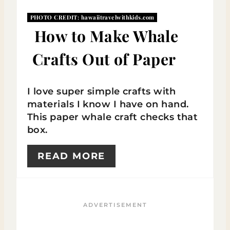
I
PHOTO CREDIT:
hawaiitravelwithkids.com
N
How to Make Whale
T
Crafts Out of Paper
E
R
I love super simple crafts with
materials I know I have on hand.
E
This paper whale craft checks that
S
box.
T
READ MORE
P
I
N