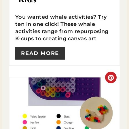
R
You wanted whale activities? Try
E
ten in one click! These whale
activities range from repurposing
S
K-cups to creating canvas art
T
READ MORE
P
I
N
C
R
E
A
T