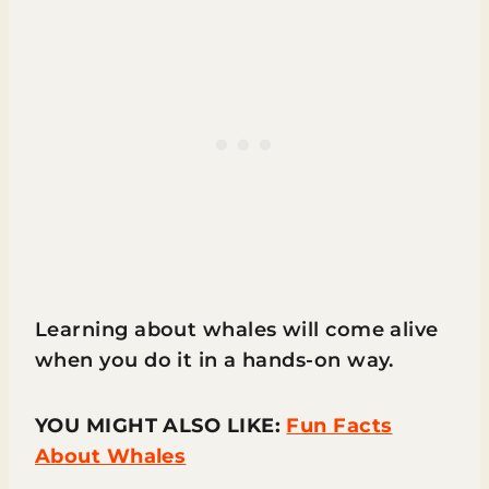
Learning about whales will come alive
when you do it in a hands-on way.
YOU MIGHT ALSO LIKE:
Fun Facts
About Whales