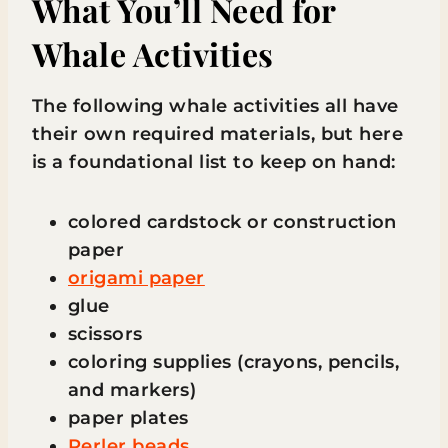
What You’ll Need for
Whale Activities
The following whale activities all have
their own required materials, but here
is a foundational list to keep on hand:
colored cardstock or construction
paper
origami paper
glue
scissors
coloring supplies (crayons, pencils,
and markers)
paper plates
Perler beads