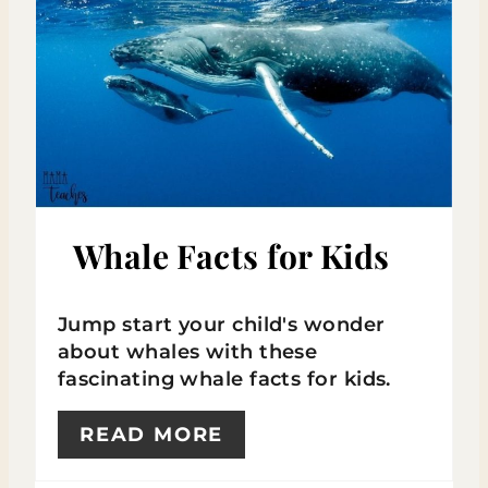
E
A
T
E
P
I
Whale Facts for Kids
N
Jump start your child's wonder
T
about whales with these
E
fascinating whale facts for kids.
R
READ MORE
E