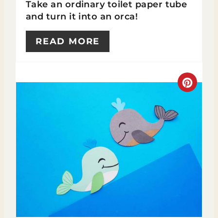
Take an ordinary toilet paper tube
R
and turn it into an orca!
E
READ MORE
S
T
C
P
R
I
E
N
A
T
E
P