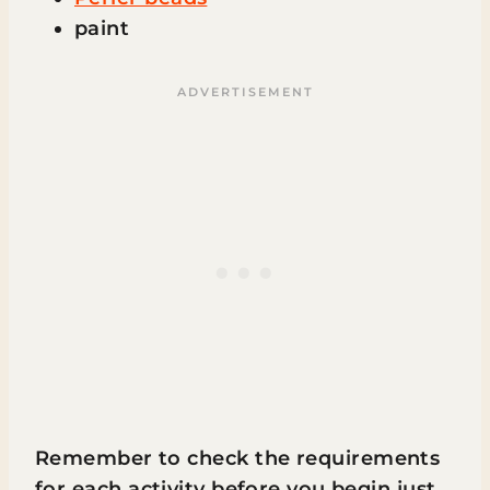
paint
Remember to check the requirements
for each activity before you begin just