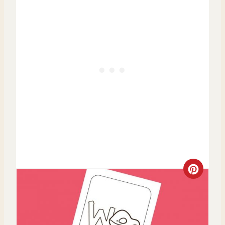
I
N
C
R
E