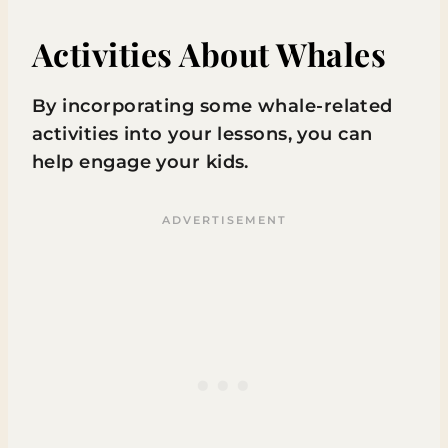
Activities About Whales
By incorporating some whale-related
activities into your lessons, you can
help engage your kids.