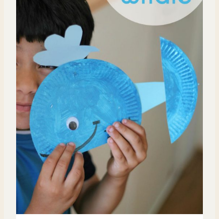
T
E
P
I
N
T
E
R
E
S
T