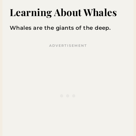
Learning About Whales
Whales are the giants of the deep.