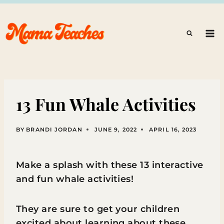
Skip
to
content
13 Fun Whale Activities
BY
BRANDI JORDAN
JUNE 9, 2022
APRIL 16, 2023
Make a splash with these 13 interactive
and fun whale activities!
They are sure to get your children
excited about learning about these