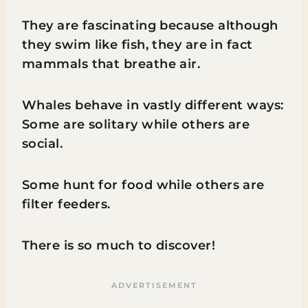
They are fascinating because although
they swim like fish, they are in fact
mammals that breathe air.
Whales behave in vastly different ways:
Some are solitary while others are
social.
Some hunt for food while others are
filter feeders.
There is so much to discover!