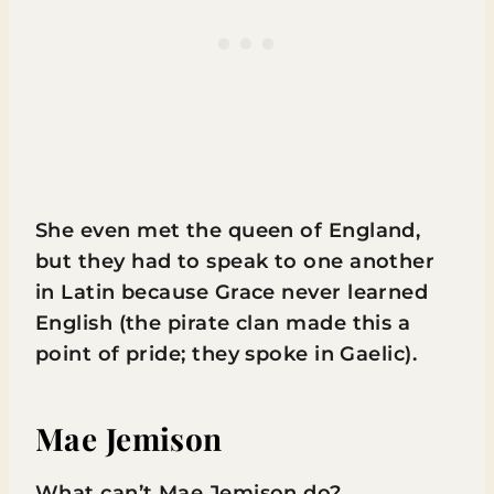
She even met the queen of England,
but they had to speak to one another
in Latin because Grace never learned
English (the pirate clan made this a
point of pride; they spoke in Gaelic).
Mae Jemison
What can’t Mae Jemison do?