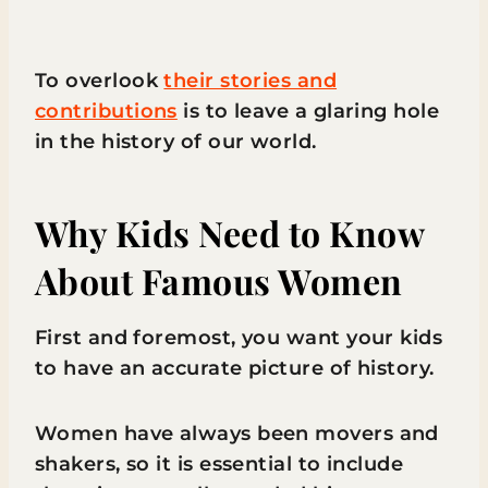
To overlook
their stories and
contributions
is to leave a glaring hole
in the history of our world.
Why Kids Need to Know
About Famous Women
First and foremost, you want your kids
to have an accurate picture of history.
Women have always been movers and
shakers, so it is essential to include