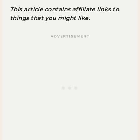
This article contains affiliate links to
things that you might like.