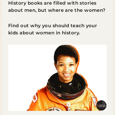
History books are filled with stories
about men, but where are the women?
Find out why you should teach your
kids about women in history.