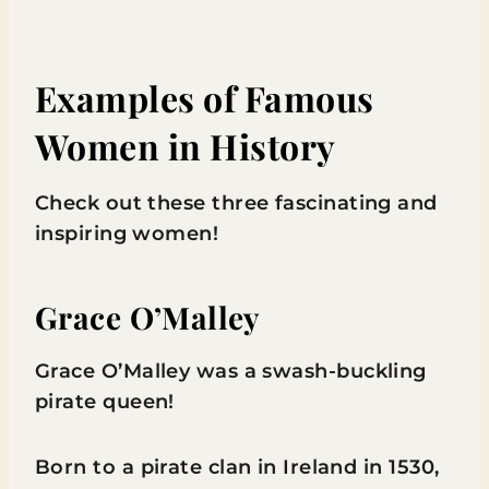
Examples of Famous
Women in History
Check out these three fascinating and
inspiring women!
Grace O’Malley
Grace O’Malley was a swash-buckling
pirate queen!
Born to a pirate clan in Ireland in 1530,