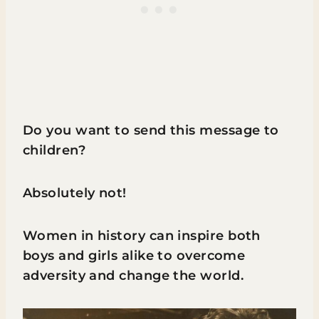
Do you want to send this message to
children?
Absolutely not!
Women in history can inspire both
boys and girls alike to overcome
adversity and change the world.