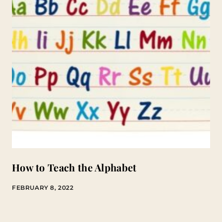
How to Teach the Alphabet
FEBRUARY 8, 2022