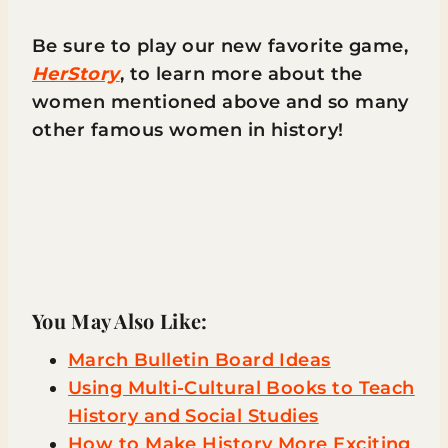
Be sure to play our new favorite game,
HerStory
, to learn more about the
women mentioned above and so many
other famous women in history!
You May Also Like:
March Bulletin Board Ideas
Using Multi-Cultural Books to Teach
History and Social Studies
How to Make History More Exciting