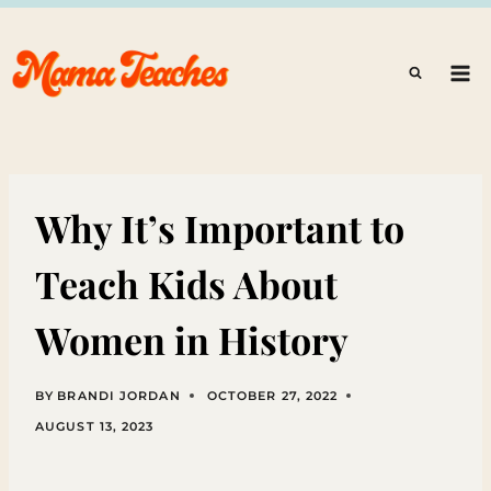
Skip
to
content
Why It’s Important to
Teach Kids About
Women in History
BY
BRANDI JORDAN
OCTOBER 27, 2022
AUGUST 13, 2023