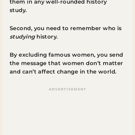
them in any well-rounded history
study.
Second, you need to remember who is
studying
history.
By excluding famous women, you send
the message that women don’t matter
and can’t affect change in the world.