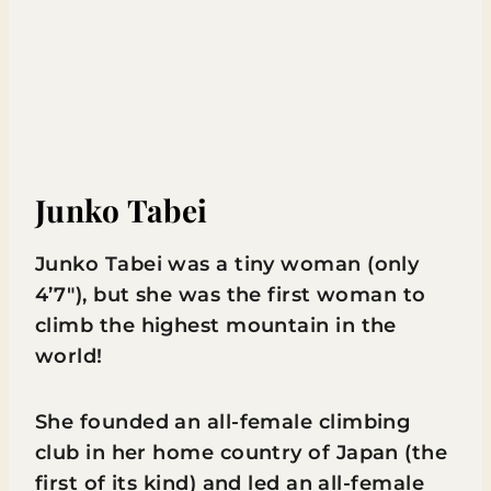
Junko Tabei
Junko Tabei was a tiny woman (only
4’7″), but she was the first woman to
climb the highest mountain in the
world!
She founded an all-female climbing
club in her home country of Japan (the
first of its kind) and led an all-female