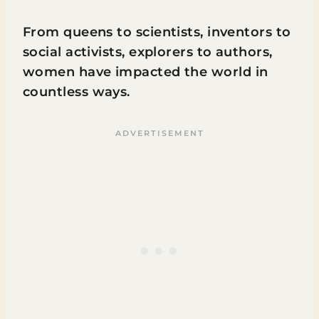
From queens to scientists, inventors to
social activists, explorers to authors,
women have impacted the world in
countless ways.