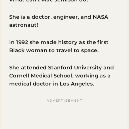
She is a doctor, engineer, and NASA
astronaut!
In 1992 she made history as the first
Black woman to travel to space.
She attended Stanford University and
Cornell Medical School, working as a
medical doctor in Los Angeles.