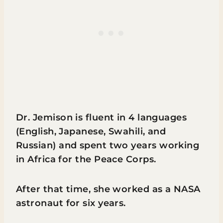
Dr. Jemison is fluent in 4 languages
(English, Japanese, Swahili, and
Russian) and spent two years working
in Africa for the Peace Corps.
After that time, she worked as a NASA
astronaut for six years.