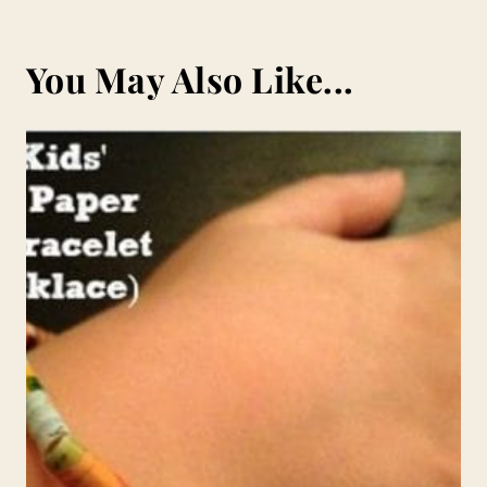
You May Also Like...