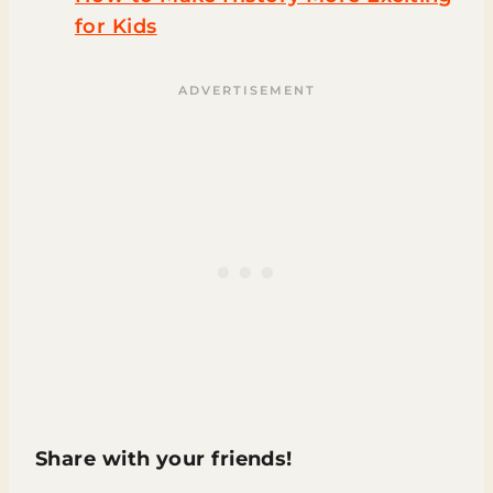
for Kids
Share with your friends!