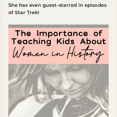
She has even guest-starred in episodes
of Star Trek!