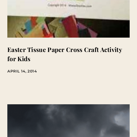
Easter Tissue Paper Cross Craft Activity
for Kids
APRIL 14, 2014