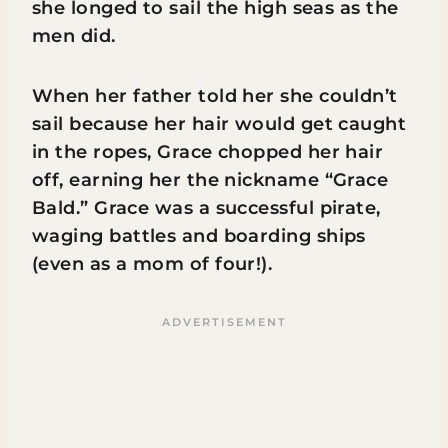
she longed to sail the high seas as the
men did.
When her father told her she couldn’t
sail because her hair would get caught
in the ropes, Grace chopped her hair
off, earning her the nickname “Grace
Bald.” Grace was a successful pirate,
waging battles and boarding ships
(even as a mom of four!).