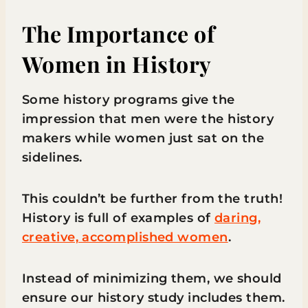
The Importance of
Women in History
Some history programs give the
impression that men were the history
makers while women just sat on the
sidelines.
This couldn’t be further from the truth!
History is full of examples of
daring,
creative, accomplished women
.
Instead of minimizing them, we should
ensure our history study includes them.