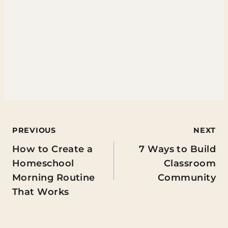
Post
PREVIOUS
NEXT
How to Create a
7 Ways to Build
navigation
Homeschool
Classroom
Morning Routine
Community
That Works