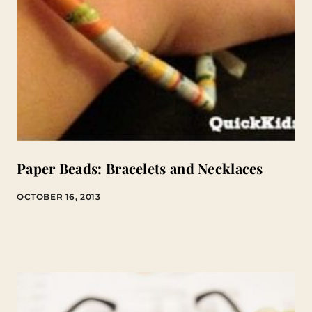
Paper Beads: Bracelets and Necklaces
OCTOBER 16, 2013