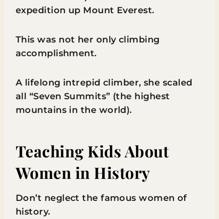
expedition up Mount Everest.
This was not her only climbing
accomplishment.
A lifelong intrepid climber, she scaled
all “Seven Summits” (the highest
mountains in the world).
Teaching Kids About
Women in History
Don’t neglect the famous women of
history.