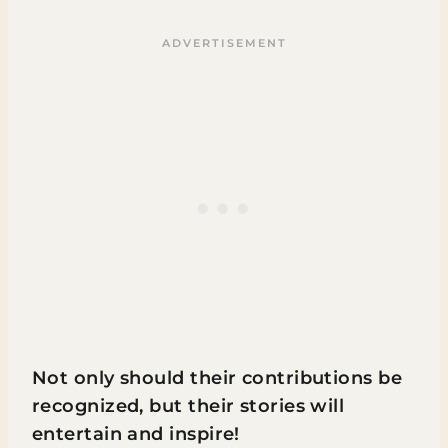
Not only should their contributions be
recognized, but their stories will
entertain and inspire!