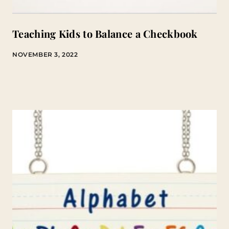
Teaching Kids to Balance a Checkbook
NOVEMBER 3, 2022