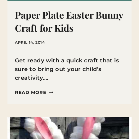
Paper Plate Easter Bunny
Craft for Kids
APRIL 14, 2014
Get ready with a quick craft that is
sure to bring out your child’s
creativity….
PAPER
READ MORE
PLATE
EASTER
BUNNY
CRAFT
FOR