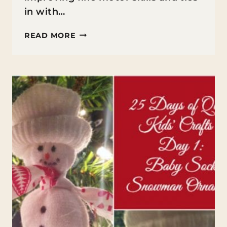
in with…
BEADED
READ MORE
CANDY
CANE
ORNAMENTS
FOR
KIDS