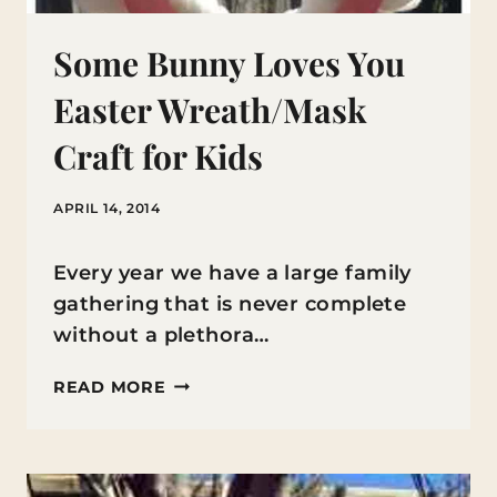
Some Bunny Loves You
Easter Wreath/Mask
Craft for Kids
APRIL 14, 2014
Every year we have a large family
gathering that is never complete
without a plethora…
SOME
READ MORE
BUNNY
LOVES
YOU