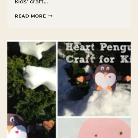
kids’ craft…
BUTTON
READ MORE
HEART
CRAFT
FOR
KIDS