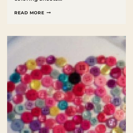
VALENTINE’S
READ MORE
DAY
HEART
ADDITION
COLORING
SHEET
PRINTABLE