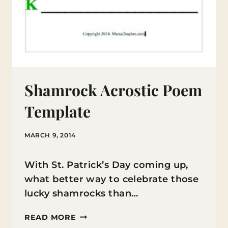
Shamrock Acrostic Poem
Template
MARCH 9, 2014
With St. Patrick’s Day coming up,
what better way to celebrate those
lucky shamrocks than…
SHAMROCK
READ MORE