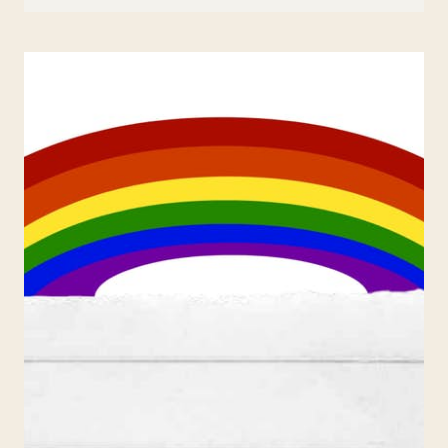
FAMILY
EGGS