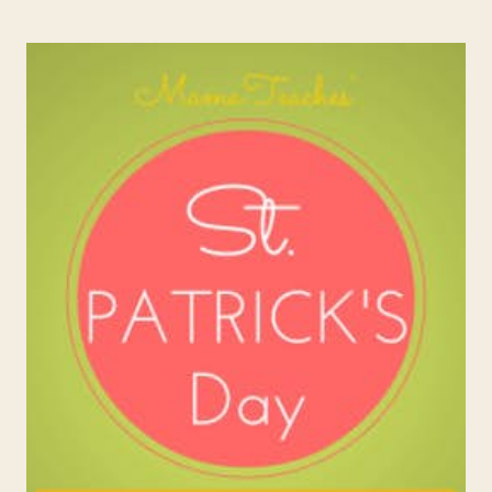
KINDNESS:
RANDOM
ACTS
OF
BIRTHDAY
KINDNESS