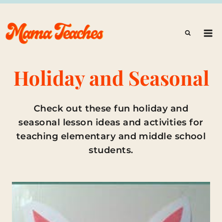
Skip
to
content
Holiday and Seasonal
Check out these fun holiday and
seasonal lesson ideas and activities for
teaching elementary and middle school
students.