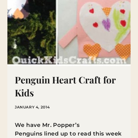
Penguin Heart Craft for
Kids
JANUARY 4, 2014
We have Mr. Popper’s
Penguins lined up to read this week