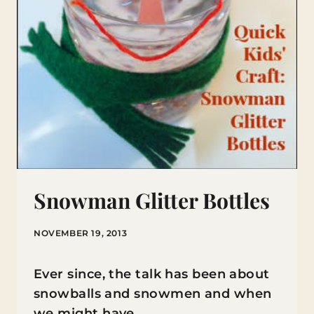
Snowman Glitter Bottles
NOVEMBER 19, 2013
Ever since, the talk has been about
snowballs and snowmen and when
we might have…