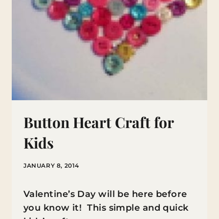
Button Heart Craft for
Kids
JANUARY 8, 2014
Valentine’s Day will be here before
you know it! This simple and quick