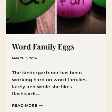
Word Family Eggs
MARCH 3, 2014
The kindergartener has been
working hard on word families
lately and while she likes
flashcards…
WORD
READ MORE