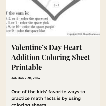
Valentine’s Day Heart
Addition Coloring Sheet
Printable
JANUARY 30, 2014
One of the kids’ favorite ways to
practice math facts is by using
coloring sheets…