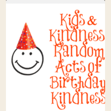
FOR
KIDS