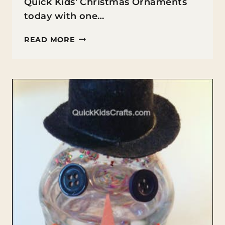
Quick Kids’ Christmas Ornaments
today with one…
BABY
READ MORE
SOCK
SNOWMAN
ORNAMENT