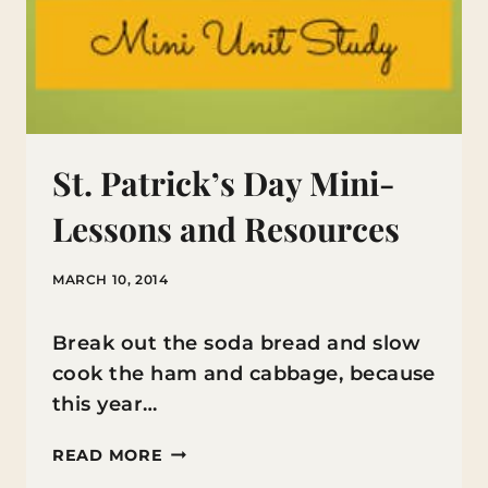
St. Patrick’s Day Mini-
Lessons and Resources
MARCH 10, 2014
Break out the soda bread and slow
cook the ham and cabbage, because
this year…
ST.
READ MORE
PATRICK’S