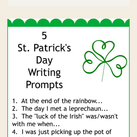
ST.
PATRICK’S
DAY
RAINBOW
PAPER