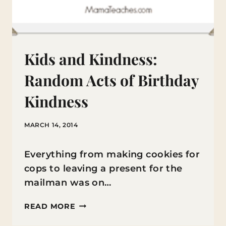
Kids and Kindness:
Random Acts of Birthday
Kindness
MARCH 14, 2014
Everything from making cookies for
cops to leaving a present for the
mailman was on…
KIDS
READ MORE
AND