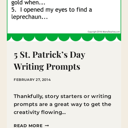
5 St. Patrick’s Day
Writing Prompts
FEBRUARY 27, 2014
Thankfully, story starters or writing
prompts are a great way to get the
creativity flowing…
5
READ MORE