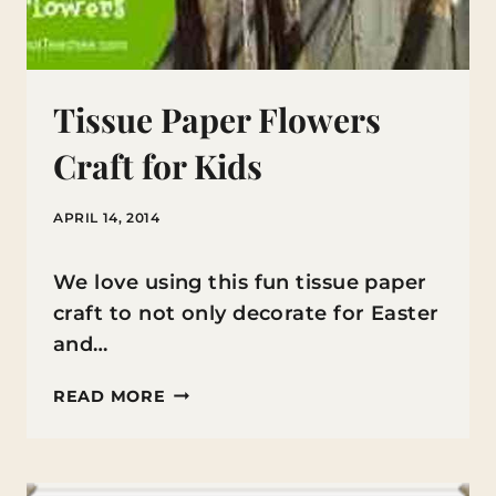
Tissue Paper Flowers
Craft for Kids
APRIL 14, 2014
We love using this fun tissue paper
craft to not only decorate for Easter
and…
TISSUE
READ MORE
PAPER
FLOWERS
CRAFT