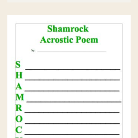
DAY
MINI-
LESSONS
AND
RESOURCES