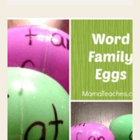
ACROSTIC
POEM
TEMPLATE