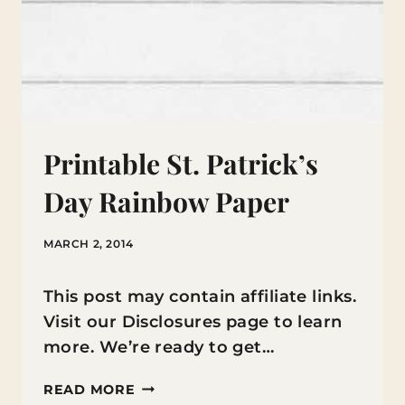
Printable St. Patrick’s
Day Rainbow Paper
MARCH 2, 2014
This post may contain affiliate links.
Visit our Disclosures page to learn
more. We’re ready to get…
PRINTABLE
READ MORE