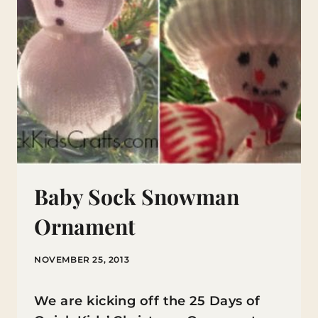
Baby Sock Snowman
Ornament
NOVEMBER 25, 2013
We are kicking off the 25 Days of