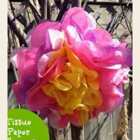
EASTER
WREATH/MASK
CRAFT
FOR
KIDS