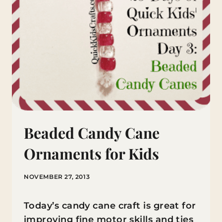
Beaded Candy Cane
Ornaments for Kids
NOVEMBER 27, 2013
Today’s candy cane craft is great for
improving fine motor skills and ties