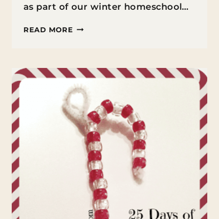
as part of our winter homeschool…
PENGUIN
READ MORE
HEART
CRAFT
FOR
KIDS