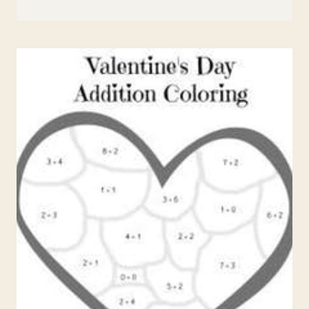
ST.
PATRICK’S
DAY
WRITING
PROMPTS