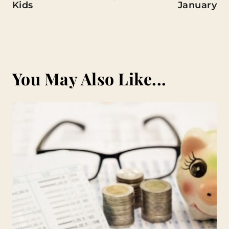
Kids
January
You May Also Like...