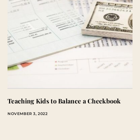
Teaching Kids to Balance a Checkbook
NOVEMBER 3, 2022