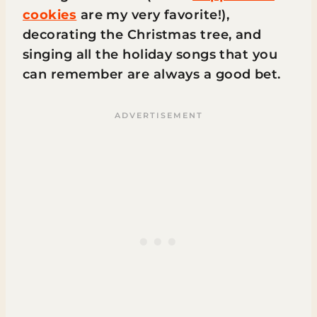
cookies
are my very favorite!),
decorating the Christmas tree, and
singing all the holiday songs that you
can remember are always a good bet.