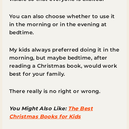
You can also choose whether to use it
in the morning or in the evening at
bedtime.
My kids always preferred doing it in the
morning, but maybe bedtime, after
reading a Christmas book, would work
best for your family.
There really is no right or wrong.
You Might Also Like:
The Best
Christmas Books for Kids