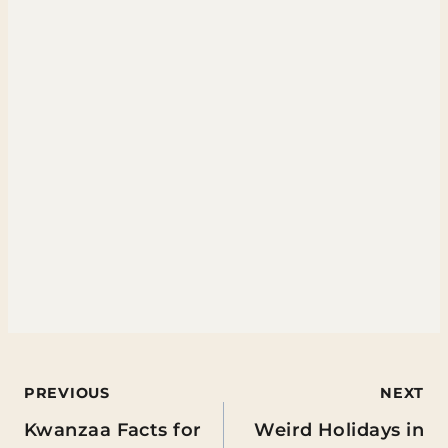
Post
PREVIOUS
NEXT
Kwanzaa Facts for
Weird Holidays in
navigation