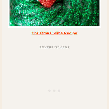
Christmas Slime Recipe