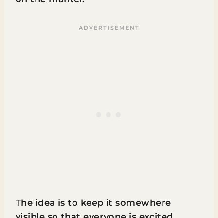
The idea is to keep it somewhere
visible so that everyone is excited.