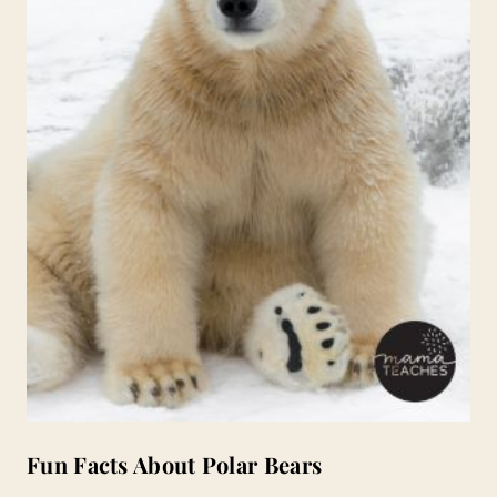
Fun Facts About Polar Bears