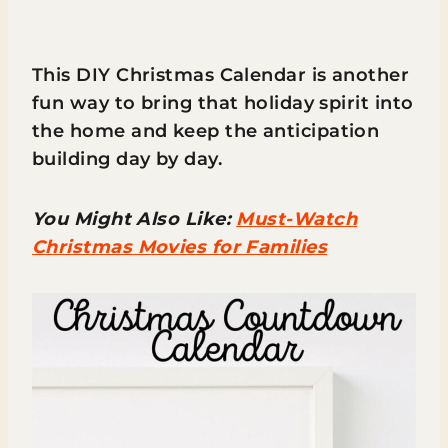
This DIY Christmas Calendar is another
fun way to bring that holiday spirit into
the home and keep the anticipation
building day by day.
You Might Also Like:
Must-Watch
Christmas Movies for Families