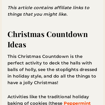
This article contains affiliate links to
things that you might like.
Christmas Countdown
Ideas
This Christmas Countdown is the
perfect activity to deck the halls with
balls of holly, see the stoplights dressed
in holiday style, and do all the things to
have a jolly Christmas!
Activities like the traditional holiday
baking of cookies (these
Peppermint