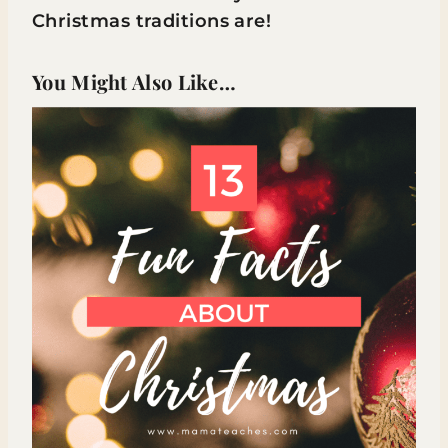
Christmas traditions are!
You Might Also Like…