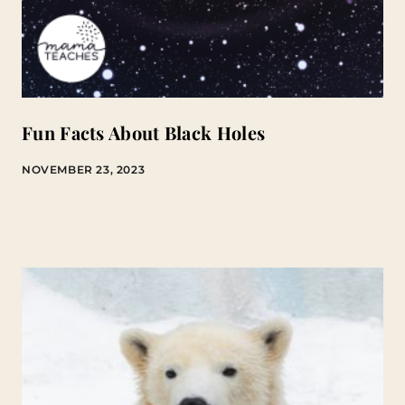
Fun Facts About Black Holes
NOVEMBER 23, 2023