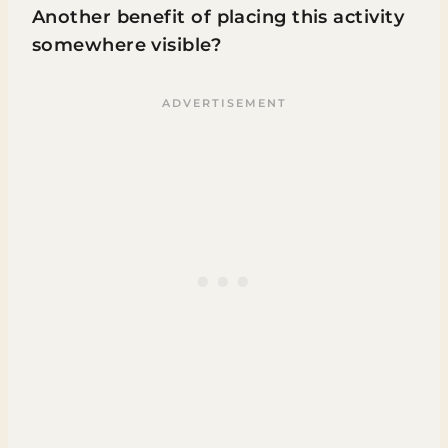
Another benefit of placing this activity
somewhere visible?