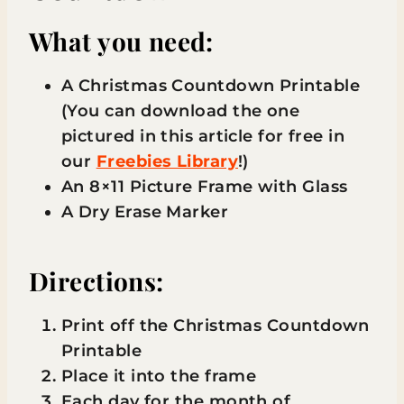
What you need:
A Christmas Countdown Printable
(You can download the one
pictured in this article for free in
our
Freebies Library
!)
An 8×11 Picture Frame with Glass
A Dry Erase Marker
Directions:
Print off the Christmas Countdown
Printable
Place it into the frame
Each day for the month of