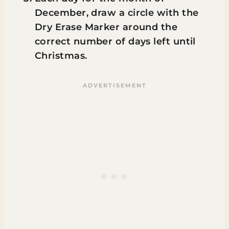
December, draw a circle with the
Dry Erase Marker around the
correct number of days left until
Christmas.