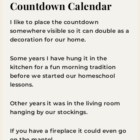
Countdown Calendar
I like to place the countdown
somewhere visible so it can double as a
decoration for our home.
Some years I have hung it in the
kitchen for a fun morning tradition
before we started our homeschool
lessons.
Other years it was in the living room
hanging by our stockings.
If you have a fireplace it could even go
on the mantel.