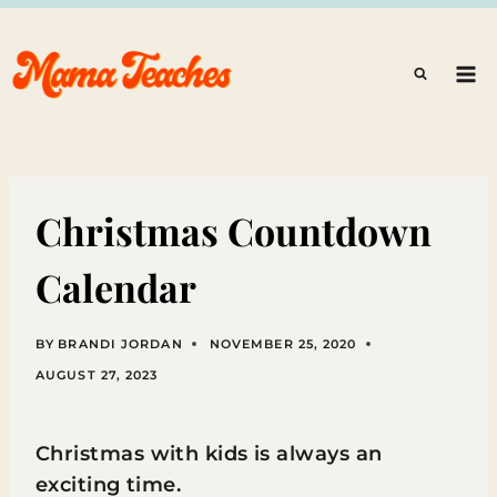
Skip
to
content
Christmas Countdown
Calendar
BY
BRANDI JORDAN
NOVEMBER 25, 2020
AUGUST 27, 2023
Christmas with kids is always an
exciting time.