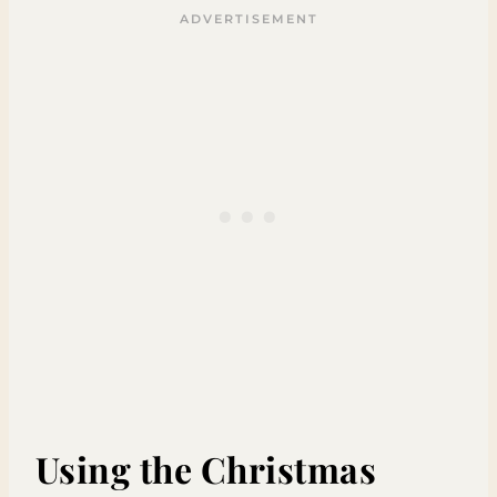
Using the Christmas