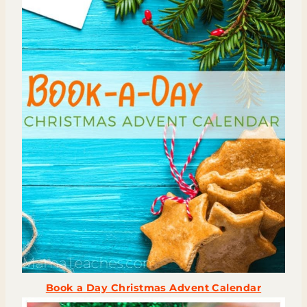
Book a Day Christmas Advent Calendar