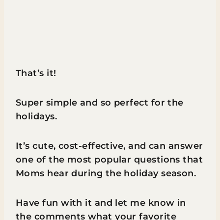
That’s it!
Super simple and so perfect for the
holidays.
It’s cute, cost-effective, and can answer
one of the most popular questions that
Moms hear during the holiday season.
Have fun with it and let me know in
the comments what your favorite