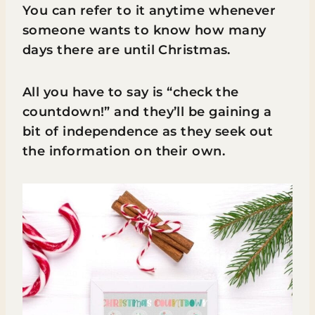
You can refer to it anytime whenever
someone wants to know how many
days there are until Christmas.
All you have to say is “check the
countdown!” and they’ll be gaining a
bit of independence as they seek out
the information on their own.