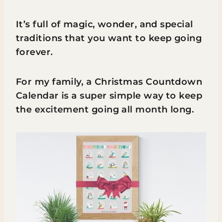
It’s full of magic, wonder, and special
traditions that you want to keep going
forever.
For my family, a Christmas Countdown
Calendar is a super simple way to keep
the excitement going all month long.