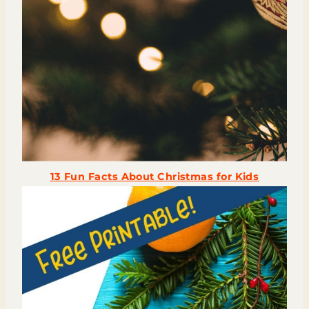
13 Fun Facts About Christmas for Kids