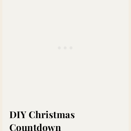
DIY Christmas
Countdown