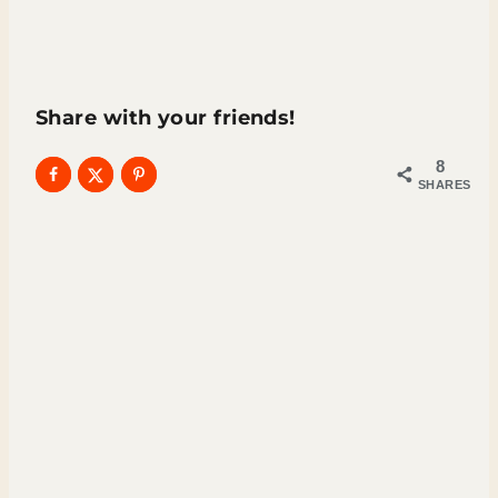
Share with your friends!
8
SHARES