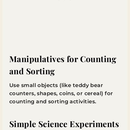
Manipulatives for Counting
and Sorting
Use small objects (like teddy bear
counters, shapes, coins, or cereal) for
counting and sorting activities.
Simple Science Experiments