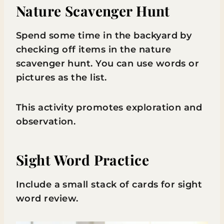
Nature Scavenger Hunt
Spend some time in the backyard by
checking off items in the nature
scavenger hunt. You can use words or
pictures as the list.
This activity promotes exploration and
observation.
Sight Word Practice
Include a small stack of cards for sight
word review.