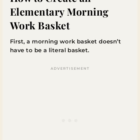
Elementary Morning
Work Basket
First, a morning work basket doesn’t
have to be a literal basket.