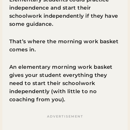
independence and start their
schoolwork independently if they have
some guidance.
That’s where the morning work basket
comes in.
An elementary morning work basket
gives your student everything they
need to start their schoolwork
independently (with little to no
coaching from you).