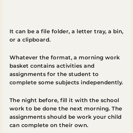
It can be a file folder, a letter tray, a bin,
or a clipboard.
Whatever the format, a morning work
basket contains activities and
assignments for the student to
complete some subjects independently.
The night before, fill it with the school
work to be done the next morning. The
assignments should be work your child
can complete on their own.