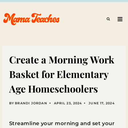
Skip
to
content
Create a Morning Work
Basket for Elementary
Age Homeschoolers
BY
BRANDI JORDAN
APRIL 23, 2024
JUNE 17, 2024
Streamline your morning and set your