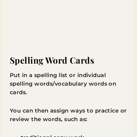
Spelling Word Cards
Put in a spelling list or individual
spelling words/vocabulary words on
cards.
You can then assign ways to practice or
review the words, such as: