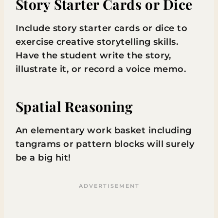
Story Starter Cards or Dice
Include story starter cards or dice to
exercise creative storytelling skills.
Have the student write the story,
illustrate it, or record a voice memo.
Spatial Reasoning
An elementary work basket including
tangrams or pattern blocks will surely
be a big hit!