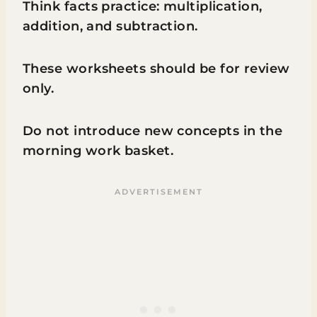
Think facts practice: multiplication,
addition, and subtraction.
These worksheets should be for review
only.
Do not introduce new concepts in the
morning work basket.