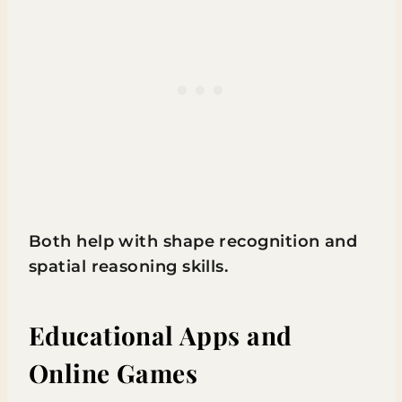
Both help with shape recognition and
spatial reasoning skills.
Educational Apps and
Online Games