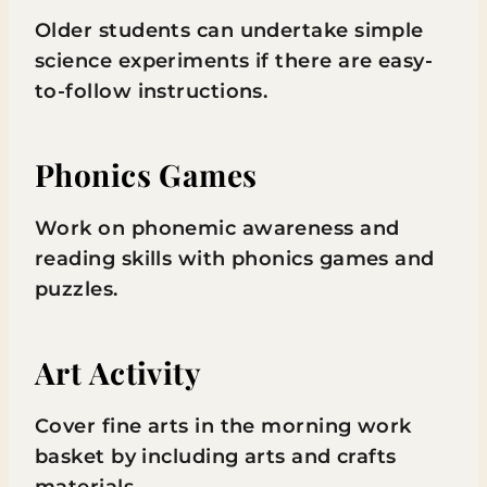
Older students can undertake simple
science experiments if there are easy-
to-follow instructions.
Phonics Games
Work on phonemic awareness and
reading skills with phonics games and
puzzles.
Art Activity
Cover fine arts in the morning work
basket by including arts and crafts