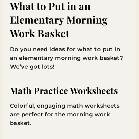
What to Put in an
Elementary Morning
Work Basket
Do you need ideas for what to put in
an elementary morning work basket?
We’ve got lots!
Math Practice Worksheets
Colorful, engaging math worksheets
are perfect for the morning work
basket.