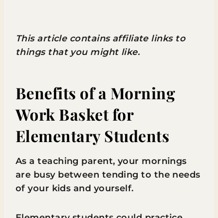
This article contains affiliate links to
things that you might like.
Benefits of a Morning
Work Basket for
Elementary Students
As a teaching parent, your mornings
are busy between tending to the needs
of your kids and yourself.
Elementary students could practice