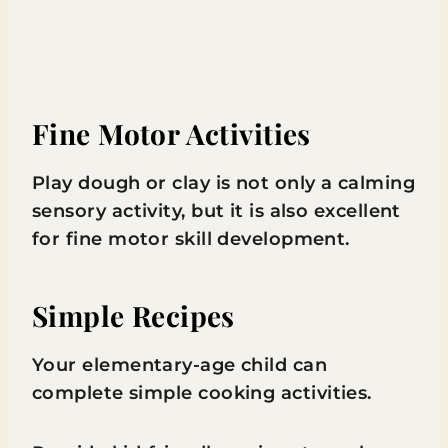
Fine Motor Activities
Play dough or clay is not only a calming
sensory activity, but it is also excellent
for fine motor skill development.
Simple Recipes
Your elementary-age child can
complete simple cooking activities.