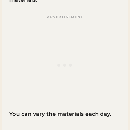
materials.
You can vary the materials each day.