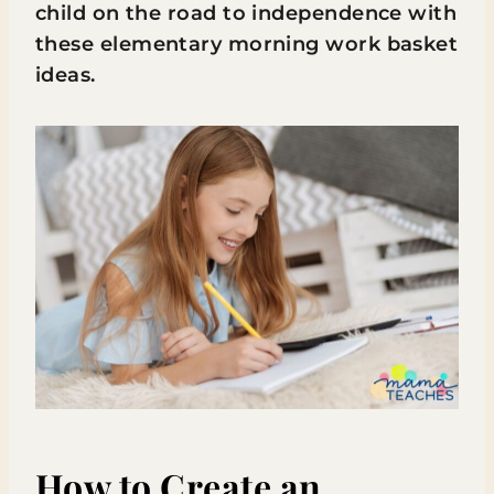
child on the road to independence with
these elementary morning work basket
ideas.
How to Create an