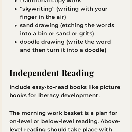
traditional copy work
“skywriting” (writing with your
finger in the air)
sand drawing (etching the words
into a bin or sand or grits)
doodle drawing (write the word
and then turn it into a doodle)
Independent Reading
Include easy-to-read books like picture
books for literacy development.
The morning work basket is a plan for
on-level or below-level reading. Above-
level reading should take place with