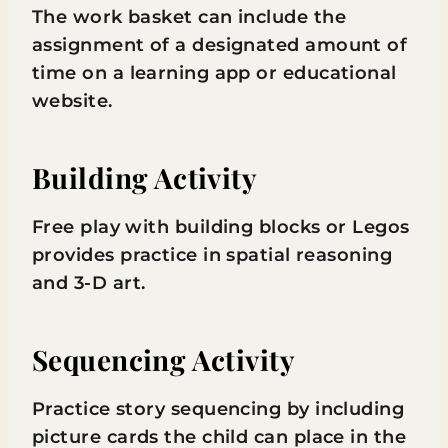
The work basket can include the
assignment of a designated amount of
time on a learning app or educational
website.
Building Activity
Free play with building blocks or Legos
provides practice in spatial reasoning
and 3-D art.
Sequencing Activity
Practice story sequencing by including
picture cards the child can place in the