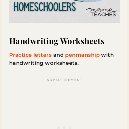
Handwriting Worksheets
Practice letters
and
penmanship
with
handwriting worksheets.