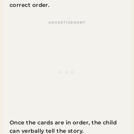
correct order.
Once the cards are in order, the child
can verbally tell the story.