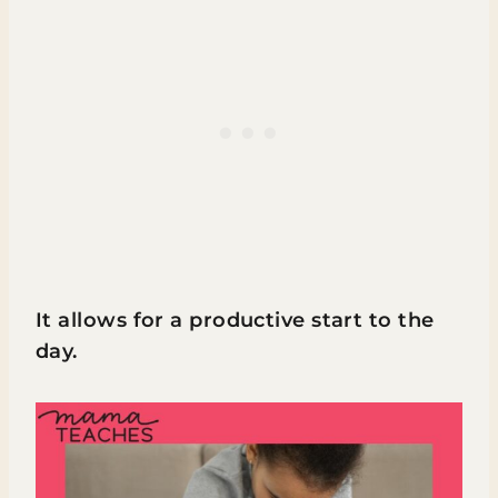
It allows for a productive start to the
day.