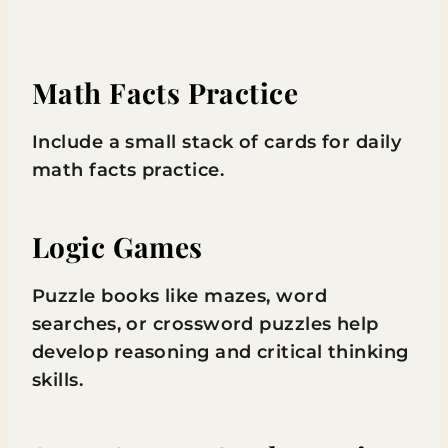
Math Facts Practice
Include a small stack of cards for daily
math facts practice.
Logic Games
Puzzle books like mazes, word
searches, or crossword puzzles help
develop reasoning and critical thinking
skills.