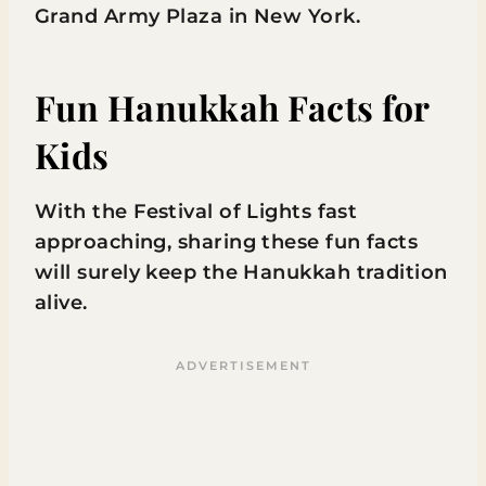
Grand Army Plaza in New York.
Fun Hanukkah Facts for
Kids
With the Festival of Lights fast
approaching, sharing these fun facts
will surely keep the Hanukkah tradition
alive.