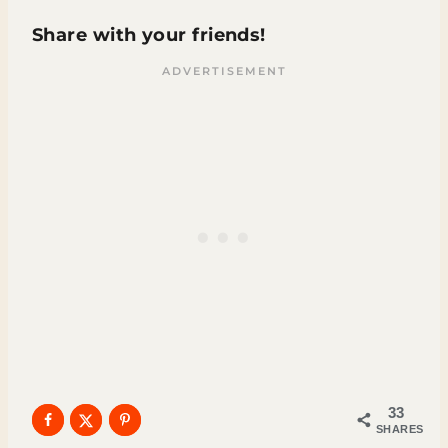
Share with your friends!
33
SHARES