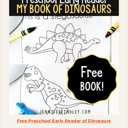
Free Preschool Early Reader of Dinosaurs