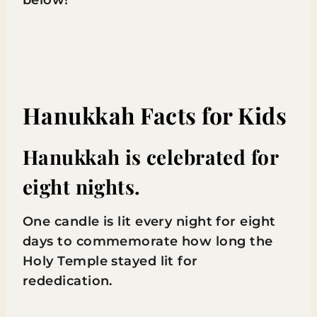
below!
Hanukkah Facts for Kids
Hanukkah is celebrated for
eight nights.
One candle is lit every night for eight
days to commemorate how long the
Holy Temple stayed lit for
rededication.