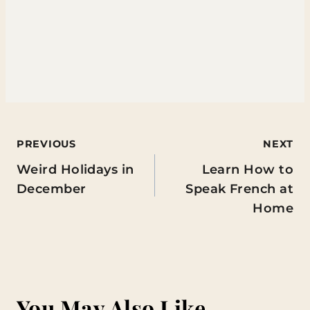
Post
PREVIOUS
NEXT
Weird Holidays in
Learn How to
navigation
December
Speak French at
Home
You May Also Like...