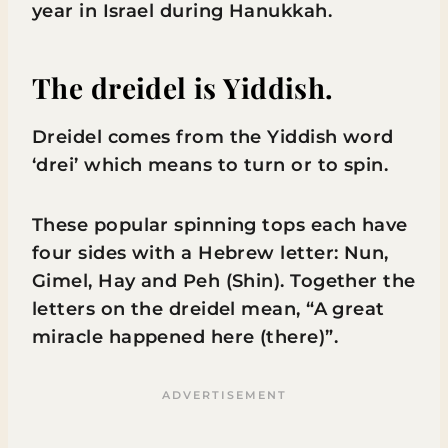
year in Israel during Hanukkah.
The dreidel is Yiddish.
Dreidel comes from the Yiddish word
‘drei’ which means to turn or to spin.
These popular spinning tops each have
four sides with a Hebrew letter: Nun,
Gimel, Hay and Peh (Shin). Together the
letters on the dreidel mean, “A great
miracle happened here (there)”.