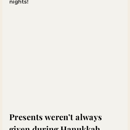
nights!
Presents weren’t always
given during Hanukkah.