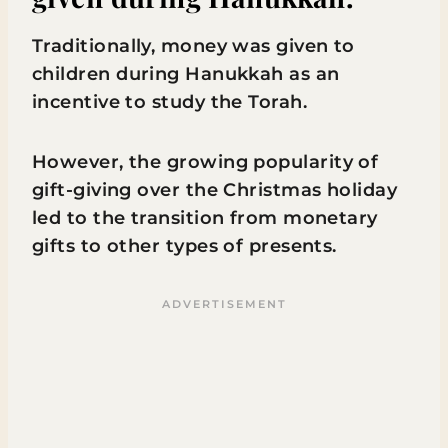
Traditionally, money was given to
children during Hanukkah as an
incentive to study the Torah.
However, the growing popularity of
gift-giving over the Christmas holiday
led to the transition from monetary
gifts to other types of presents.