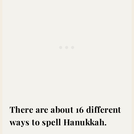
There are about 16 different
ways to spell Hanukkah.