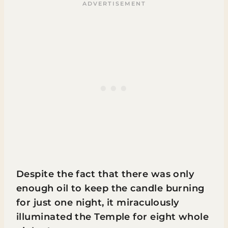
Despite the fact that there was only
enough oil to keep the candle burning
for just one night, it miraculously
illuminated the Temple for eight whole