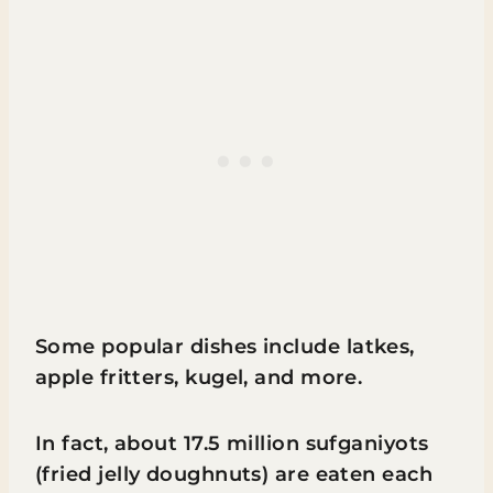
Some popular dishes include latkes,
apple fritters, kugel, and more.
In fact, about 17.5 million sufganiyots
(fried jelly doughnuts) are eaten each