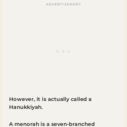
However, it is actually called a
Hanukkiyah.
A menorah is a seven-branched