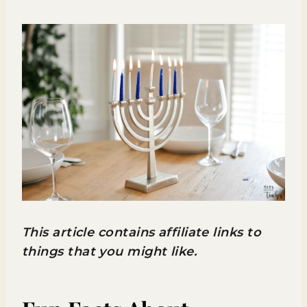
This article contains affiliate links to
things that you might like.