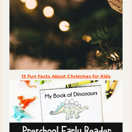
13 Fun Facts About Christmas for Kids