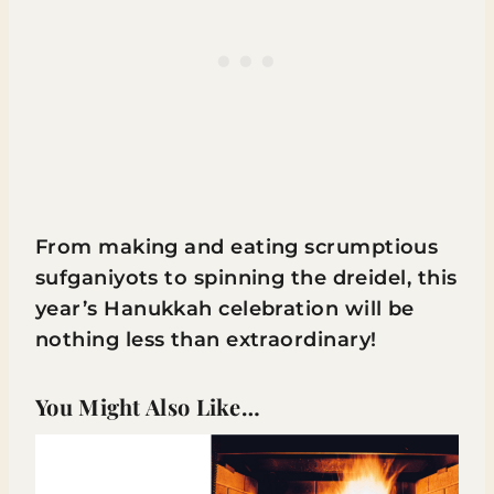
From making and eating scrumptious
sufganiyots to spinning the dreidel, this
year’s Hanukkah celebration will be
nothing less than extraordinary!
You Might Also Like…