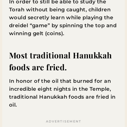
In order to still be able to study the
Torah without being caught, children
would secretly learn while playing the
dreidel “game” by spinning the top and
winning gelt (coins).
Most traditional Hanukkah
foods are fried.
In honor of the oil that burned for an
incredible eight nights in the Temple,
traditional Hanukkah foods are fried in
oil.