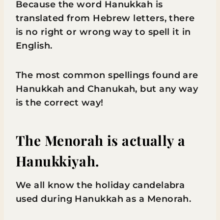
Because the word Hanukkah is
translated from Hebrew letters, there
is no right or wrong way to spell it in
English.
The most common spellings found are
Hanukkah and Chanukah, but any way
is the correct way!
The Menorah is actually a
Hanukkiyah.
We all know the holiday candelabra
used during Hanukkah as a Menorah.