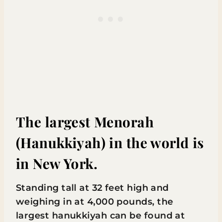
The largest Menorah
(Hanukkiyah) in the world is
in New York.
Standing tall at 32 feet high and
weighing in at 4,000 pounds, the
largest hanukkiyah can be found at