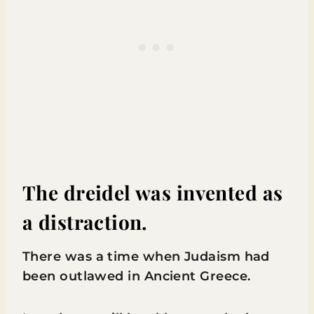
The dreidel was invented as
a distraction.
There was a time when Judaism had
been outlawed in Ancient Greece.