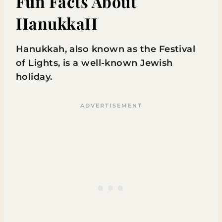
Fun Facts About
HanukkaH
Hanukkah, also known as the Festival
of Lights, is a well-known Jewish
holiday.