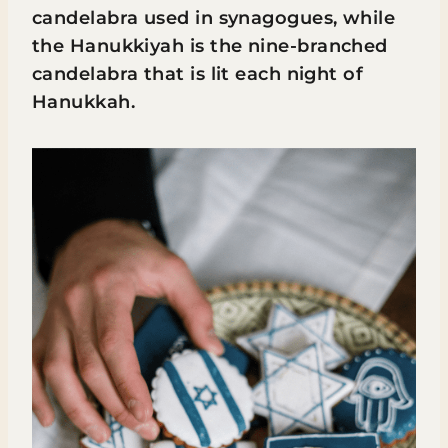
candelabra used in synagogues, while
the Hanukkiyah is the nine-branched
candelabra that is lit each night of
Hanukkah.