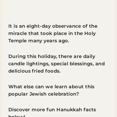
It is an eight-day observance of the
miracle that took place in the Holy
Temple many years ago.
During this holiday, there are daily
candle lightings, special blessings, and
delicious fried foods.
What else can we learn about this
popular Jewish celebration?
Discover more fun Hanukkah facts