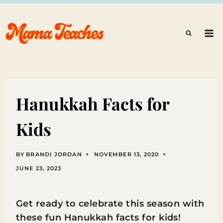
Skip
to
content
Hanukkah Facts for
Kids
BY
BRANDI JORDAN
NOVEMBER 13, 2020
JUNE 23, 2023
Get ready to celebrate this season with
these fun Hanukkah facts for kids!