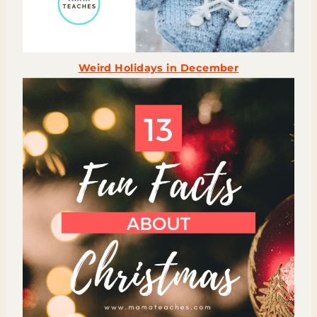
Weird Holidays in December