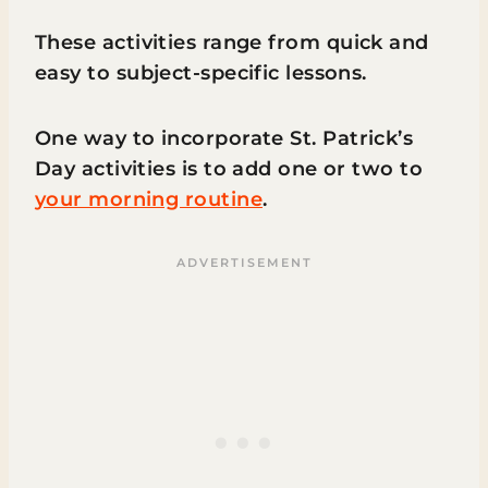
These activities range from quick and
easy to subject-specific lessons.
One way to incorporate St. Patrick’s
Day activities is to add one or two to
your morning routine
.