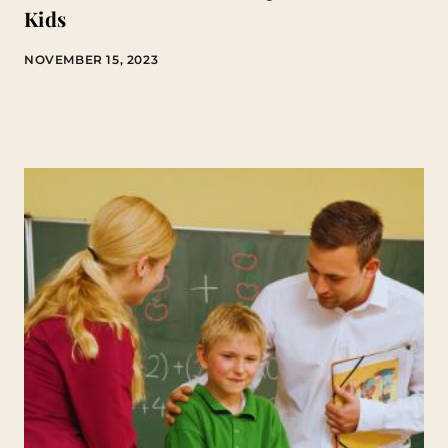
Kids
NOVEMBER 15, 2023