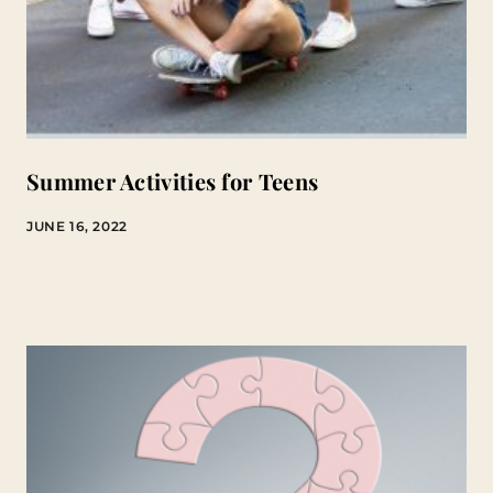
Summer Activities for Teens
JUNE 16, 2022