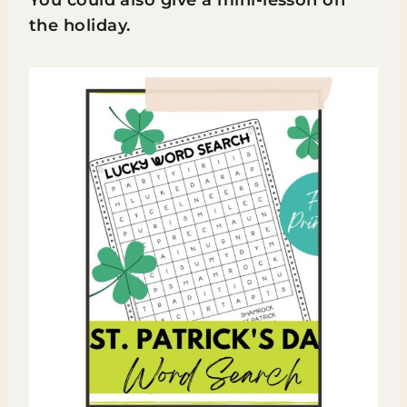
the holiday.