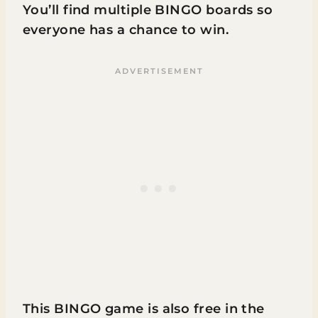
You’ll find multiple BINGO boards so
everyone has a chance to win.
This BINGO game is also free in the