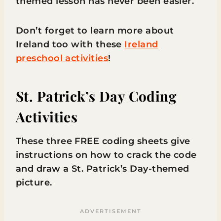
themed lesson has never been easier.
Don’t forget to learn more about
Ireland too with these
Ireland
preschool activities
!
St. Patrick’s Day Coding
Activities
These three FREE coding sheets give
instructions on how to crack the code
and draw a St. Patrick’s Day-themed
picture.