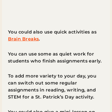
You could also use quick activities as
Brain Breaks
.
You can use some as quiet work for
students who finish assignments early.
To add more variety to your day, you
can switch out some regular
assignments in reading, writing, and
STEM for a St. Patrick’s Day activity.
You could also give a mini-lesson on