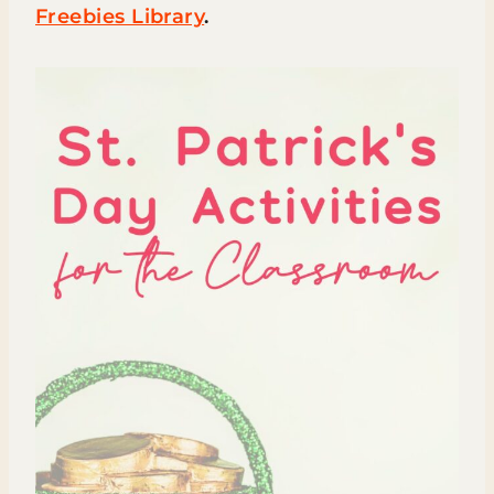
Freebies Library
.