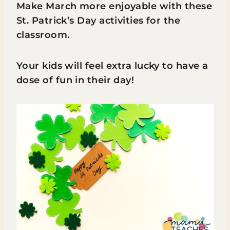
Make March more enjoyable with these
St. Patrick’s Day activities for the
classroom.
Your kids will feel extra lucky to have a
dose of fun in their day!