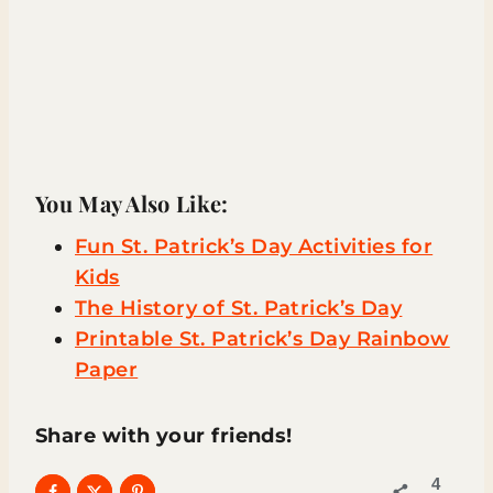
You May Also Like:
Fun St. Patrick’s Day Activities for
Kids
The History of St. Patrick’s Day
Printable St. Patrick’s Day Rainbow
Paper
Share with your friends!
4