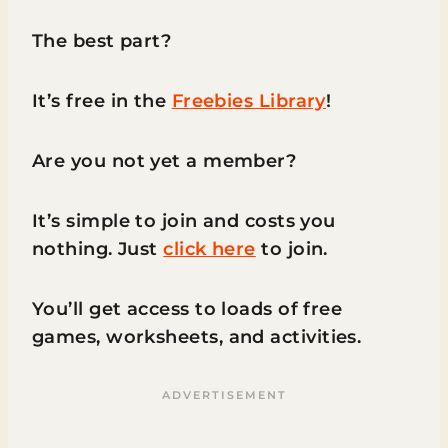
The best part?
It’s free in the
Freebies Library
!
Are you not yet a member?
It’s simple to join and costs you
nothing. Just
click here
to join.
You’ll get access to loads of free
games, worksheets, and activities.