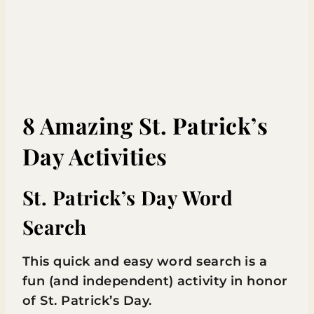
8 Amazing St. Patrick’s
Day Activities
St. Patrick’s Day Word
Search
This quick and easy word search is a
fun (and independent) activity in honor
of St. Patrick’s Day.