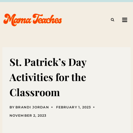
Skip
to
content
St. Patrick’s Day
Activities for the
Classroom
BY
BRANDI JORDAN
FEBRUARY 1, 2023
NOVEMBER 2, 2023