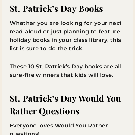
St. Patrick’s Day Books
Whether you are looking for your next
read-aloud or just planning to feature
holiday books in your class library, this
list is sure to do the trick.
These 10 St. Patrick’s Day books are all
sure-fire winners that kids will love.
St. Patrick’s Day Would You
Rather Questions
Everyone loves Would You Rather
questions!