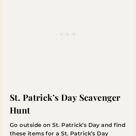
St. Patrick’s Day Scavenger
Hunt
Go outside on St. Patrick’s Day and find
these items for a St. Patrick’s Day