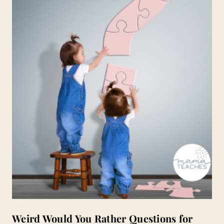
Weird Would You Rather Questions for