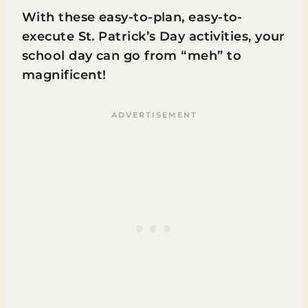
With these easy-to-plan, easy-to-
execute St. Patrick’s Day activities, your
school day can go from “meh” to
magnificent!