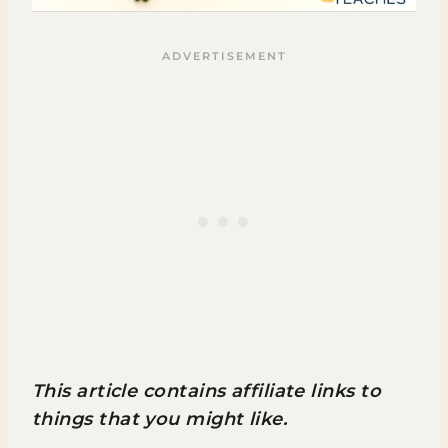
This article contains affiliate links to
things that you might like.