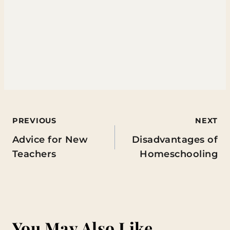
Post
PREVIOUS
NEXT
Advice for New
Disadvantages of
navigation
Teachers
Homeschooling
You May Also Like...