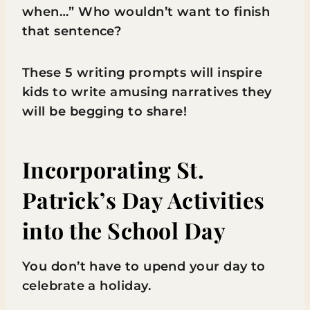
when…” Who wouldn’t want to finish
that sentence?
These 5 writing prompts will inspire
kids to write amusing narratives they
will be begging to share!
Incorporating St.
Patrick’s Day Activities
into the School Day
You don’t have to upend your day to
celebrate a holiday.