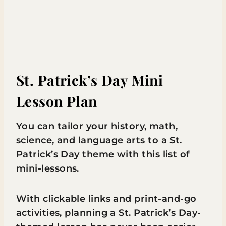
St. Patrick’s Day Mini
Lesson Plan
You can tailor your history, math,
science, and language arts to a St.
Patrick’s Day theme with this list of
mini-lessons.
With clickable links and print-and-go
activities, planning a St. Patrick’s Day-