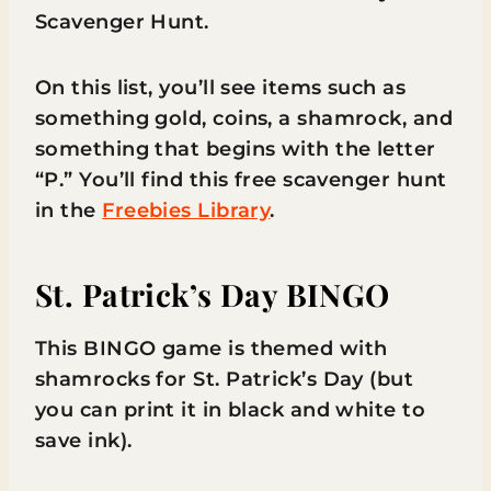
Scavenger Hunt.
On this list, you’ll see items such as
something gold, coins, a shamrock, and
something that begins with the letter
“P.” You’ll find this free scavenger hunt
in the
Freebies Library
.
St. Patrick’s Day BINGO
This BINGO game is themed with
shamrocks for St. Patrick’s Day (but
you can print it in black and white to
save ink).