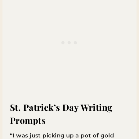
St. Patrick’s Day Writing
Prompts
“I was just picking up a pot of gold