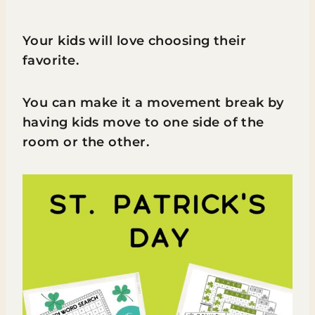
Your kids will love choosing their
favorite.
You can make it a movement break by
having kids move to one side of the
room or the other.