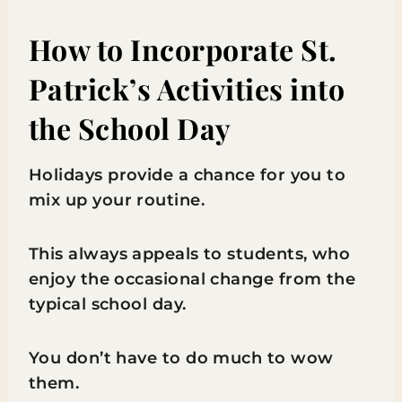
How to Incorporate St.
Patrick’s Activities into
the School Day
Holidays provide a chance for you to
mix up your routine.
This always appeals to students, who
enjoy the occasional change from the
typical school day.
You don’t have to do much to wow
them.