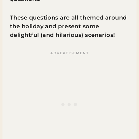
These questions are all themed around
the holiday and present some
delightful (and hilarious) scenarios!