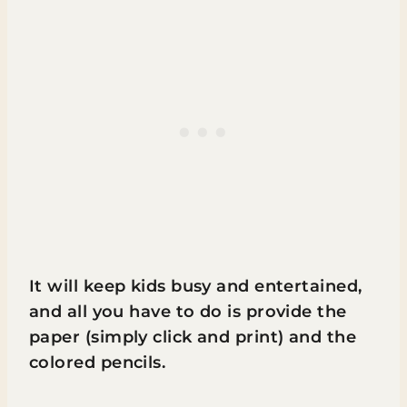
It will keep kids busy and entertained,
and all you have to do is provide the
paper (simply click and print) and the
colored pencils.