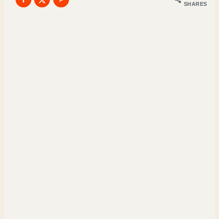
SHARES