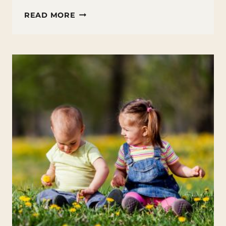
25
READ MORE
APRIL
BOOKS
FOR
KIDS