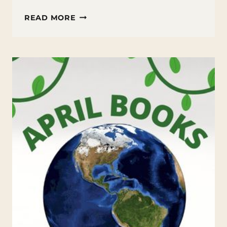
17
READ MORE
APRIL
FOOL’S
JOKES
TO
PULL
ON
YOUR
STUDENTS