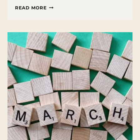
FUN
READ MORE
FACTS
ABOUT
SPRING