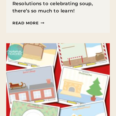
Resolutions to celebrating soup,
there’s so much to learn!
FUN
READ MORE
FACTS
ABOUT
JANUARY