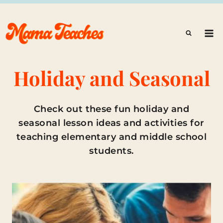
Skip
to
content
Holiday and Seasonal
Check out these fun holiday and
seasonal lesson ideas and activities for
teaching elementary and middle school
students.