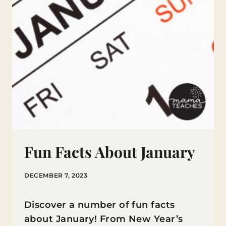
Fun Facts About January
DECEMBER 7, 2023
Discover a number of fun facts
about January! From New Year’s