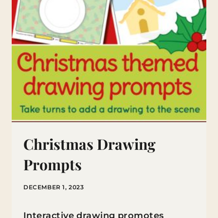
Christmas Drawing
Prompts
DECEMBER 1, 2023
Interactive drawing promotes