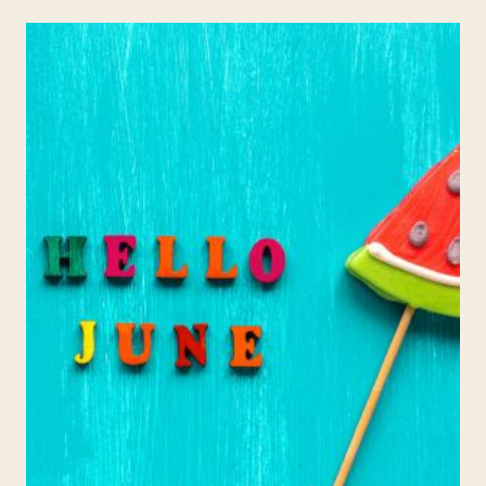
ACTIVITIES:
WEEK
1