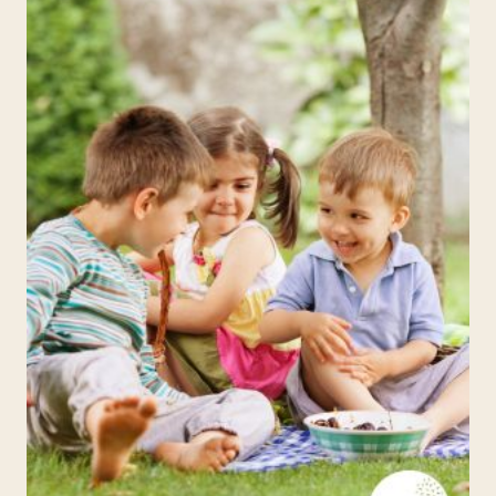
WEEK
2