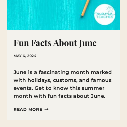
Fun Facts About June
MAY 6, 2024
June is a fascinating month marked
with holidays, customs, and famous
events. Get to know this summer
month with fun facts about June.
FUN
READ MORE
FACTS
ABOUT