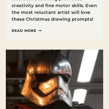
creativity and fine motor skills. Even
the most reluctant artist will love
these Christmas drawing prompts!
CHRISTMAS
READ MORE
DRAWING
PROMPTS