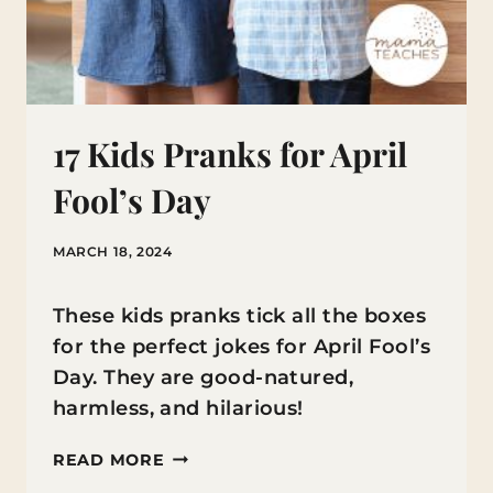
17 Kids Pranks for April
Fool’s Day
MARCH 18, 2024
These kids pranks tick all the boxes
for the perfect jokes for April Fool’s
Day. They are good-natured,
harmless, and hilarious!
17
READ MORE
KIDS