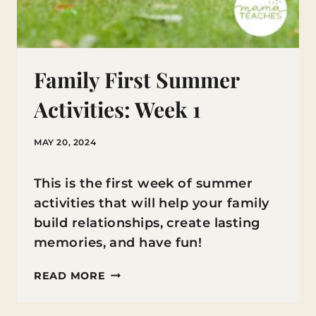
Family First Summer
Activities: Week 1
MAY 20, 2024
This is the first week of summer
activities that will help your family
build relationships, create lasting
memories, and have fun!
FAMILY
READ MORE
FIRST
SUMMER