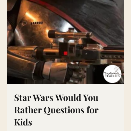
Star Wars Would You
Rather Questions for
Kids