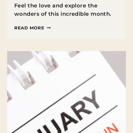
Feel the love and explore the
wonders of this incredible month.
FUN
READ MORE
FACTS
ABOUT
FEBRUARY