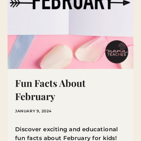
Fun Facts About
February
JANUARY 9, 2024
Discover exciting and educational
fun facts about February for kids!