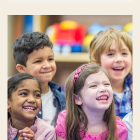
PRANKS
FOR
APRIL
FOOL’S
DAY