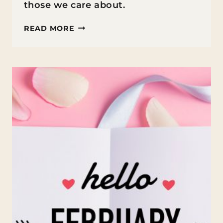
those we care about.
FUN
READ MORE
FACTS
ABOUT
VALENTINE’S
DAY