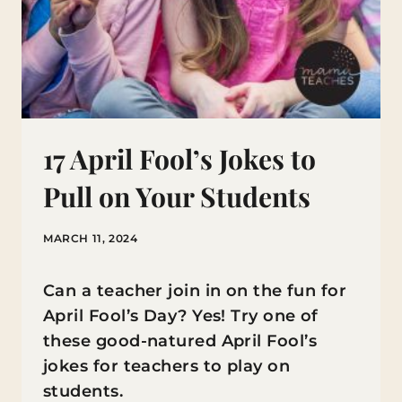
17 April Fool’s Jokes to
Pull on Your Students
MARCH 11, 2024
Can a teacher join in on the fun for
April Fool’s Day? Yes! Try one of
these good-natured April Fool’s
jokes for teachers to play on
students.