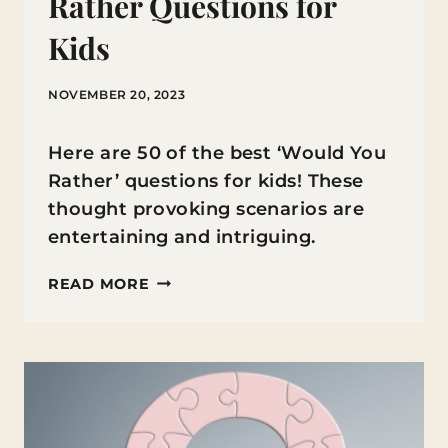
Rather Questions for
Kids
NOVEMBER 20, 2023
Here are 50 of the best ‘Would You
Rather’ questions for kids! These
thought provoking scenarios are
entertaining and intriguing.
THE
READ MORE
BEST
WOULD
YOU
RATHER
QUESTIONS