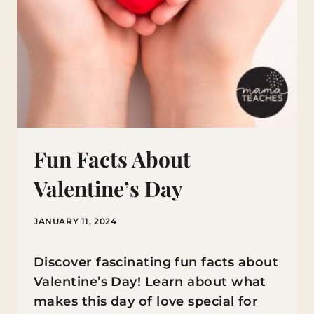
Fun Facts About
Valentine’s Day
JANUARY 11, 2024
Discover fascinating fun facts about
Valentine’s Day! Learn about what
makes this day of love special for