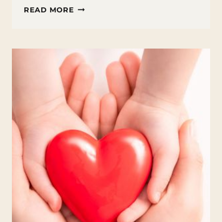
FUN
READ MORE
FACTS
ABOUT
MARCH