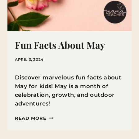
Fun Facts About May
APRIL 3, 2024
Discover marvelous fun facts about
May for kids! May is a month of
celebration, growth, and outdoor
adventures!
FUN
READ MORE
FACTS
ABOUT