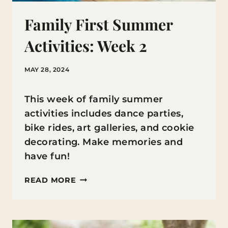
Family First Summer
Activities: Week 2
MAY 28, 2024
This week of family summer
activities includes dance parties,
bike rides, art galleries, and cookie
decorating. Make memories and
have fun!
FAMILY
READ MORE
FIRST
SUMMER
ACTIVITIES: