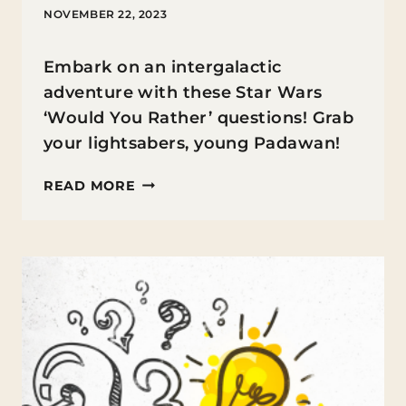
NOVEMBER 22, 2023
Embark on an intergalactic
adventure with these Star Wars
‘Would You Rather’ questions! Grab
your lightsabers, young Padawan!
STAR
READ MORE
WARS
WOULD
YOU
RATHER
QUESTIONS
FOR
KIDS