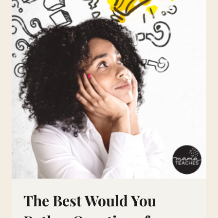
The Best Would You