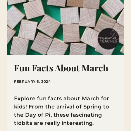
Fun Facts About March
FEBRUARY 6, 2024
Explore fun facts about March for
kids! From the arrival of Spring to
the Day of Pi, these fascinating
tidbits are really interesting.