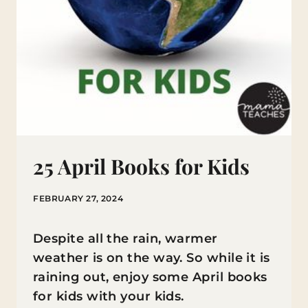
25 April Books for Kids
FEBRUARY 27, 2024
Despite all the rain, warmer
weather is on the way. So while it is
raining out, enjoy some April books
for kids with your kids.