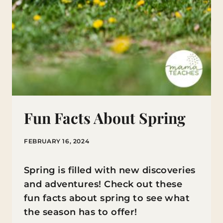
Fun Facts About Spring
FEBRUARY 16, 2024
Spring is filled with new discoveries
and adventures! Check out these
fun facts about spring to see what
the season has to offer!