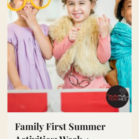
Family First Summer