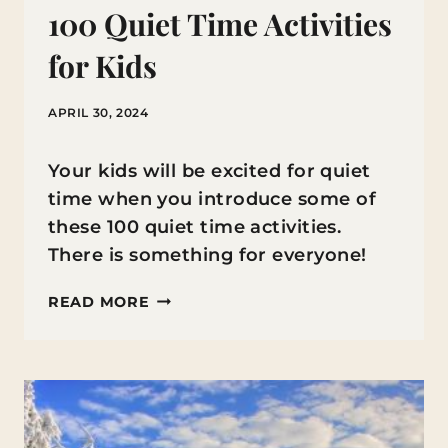
100 Quiet Time Activities
for Kids
APRIL 30, 2024
Your kids will be excited for quiet
time when you introduce some of
these 100 quiet time activities.
There is something for everyone!
100
READ MORE
QUIET
TIME
ACTIVITIES
FOR
KIDS