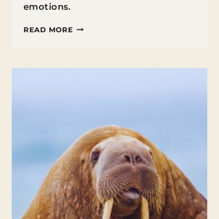
emotions.
MINDFULNESS
READ MORE
IN
EDUCATION:
TECHNIQUES
TO
ENHANCE
FOCUS
AND
REDUCE
STRESS