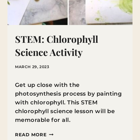
STEM: Chlorophyll
Science Activity
MARCH 29, 2023
Get up close with the
photosynthesis process by painting
with chlorophyll. This STEM
chlorophyll science lesson will be
memorable for all.
STEM:
READ MORE