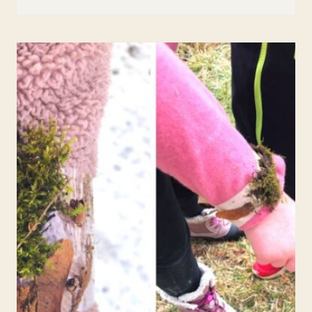
CHLOROPHYLL
SCIENCE
ACTIVITY