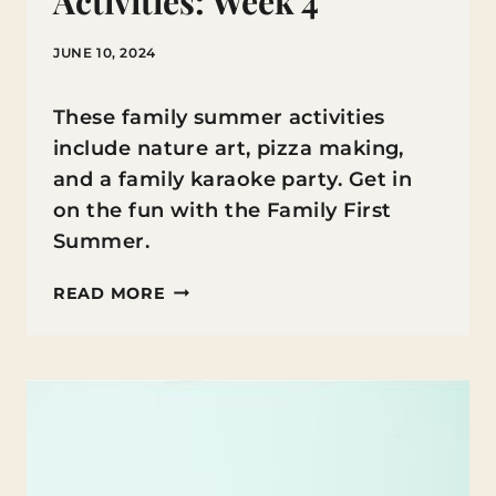
Activities: Week 4
JUNE 10, 2024
These family summer activities
include nature art, pizza making,
and a family karaoke party. Get in
on the fun with the Family First
Summer.
FAMILY
READ MORE
FIRST
SUMMER
ACTIVITIES:
WEEK
4