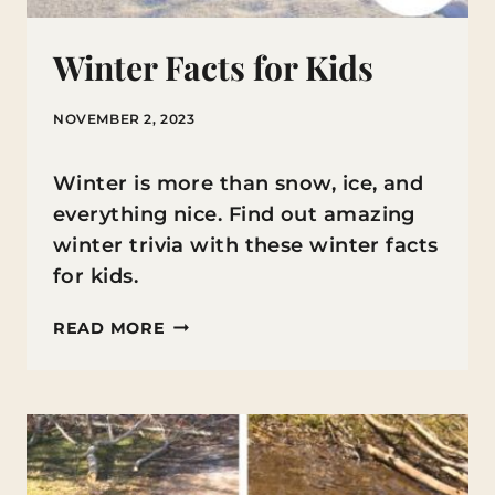
Winter Facts for Kids
NOVEMBER 2, 2023
Winter is more than snow, ice, and
everything nice. Find out amazing
winter trivia with these winter facts
for kids.
WINTER
READ MORE
FACTS
FOR
KIDS