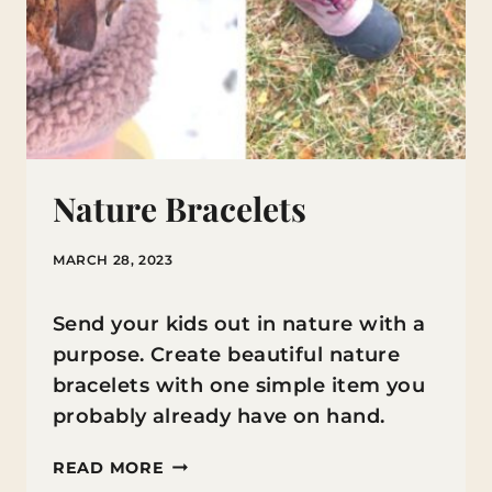
Nature Bracelets
MARCH 28, 2023
Send your kids out in nature with a
purpose. Create beautiful nature
bracelets with one simple item you
probably already have on hand.
NATURE
READ MORE