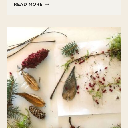
HOW
READ MORE
TO
MAKE
A
NATURE
FAIRY
HOUSE