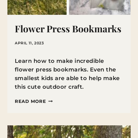
Flower Press Bookmarks
APRIL 11, 2023
Learn how to make incredible
flower press bookmarks. Even the
smallest kids are able to help make
this cute outdoor craft.
FLOWER
READ MORE
PRESS
BOOKMARKS