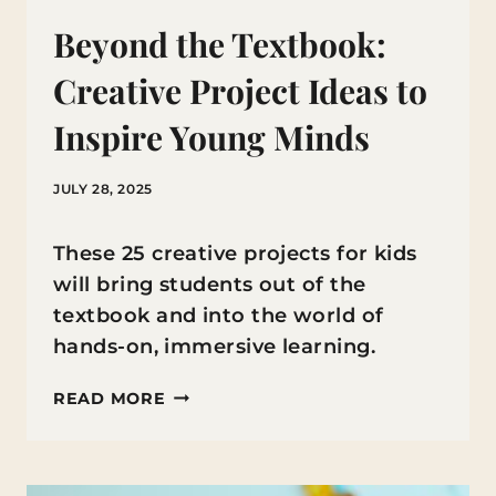
Beyond the Textbook:
Creative Project Ideas to
Inspire Young Minds
JULY 28, 2025
These 25 creative projects for kids
will bring students out of the
textbook and into the world of
hands-on, immersive learning.
BEYOND
READ MORE
THE
TEXTBOOK:
CREATIVE