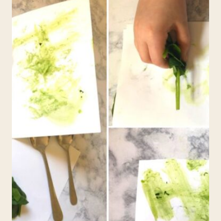
FOR
KIDS