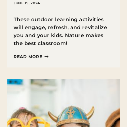
JUNE 19, 2024
These outdoor learning activities
will engage, refresh, and revitalize
you and your kids. Nature makes
the best classroom!
OUTDOOR
READ MORE
LEARNING
ACTIVITIES
FOR
KIDS