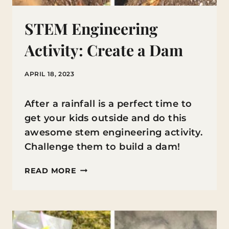
STEM Engineering
Activity: Create a Dam
APRIL 18, 2023
After a rainfall is a perfect time to
get your kids outside and do this
awesome stem engineering activity.
Challenge them to build a dam!
STEM
READ MORE
ENGINEERING
ACTIVITY:
CREATE
A