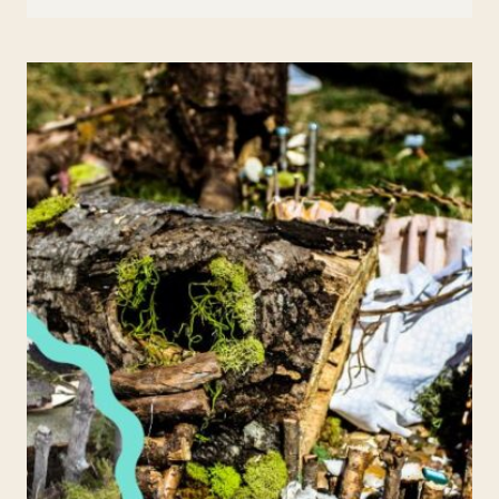
BRACELETS