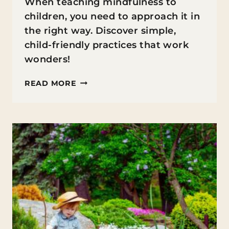
When teaching mindfulness to
children, you need to approach it in
the right way. Discover simple,
child-friendly practices that work
wonders!
TEACHING
READ MORE
MINDFULNESS
TO
CHILDREN