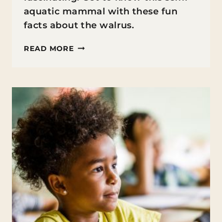
aquatic mammal with these fun
facts about the walrus.
FUN
READ MORE
FACTS
ABOUT
THE
WALRUS