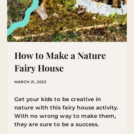
How to Make a Nature
Fairy House
MARCH 21, 2023
Get your kids to be creative in
nature with this fairy house activity.
With no wrong way to make them,
they are sure to be a success.