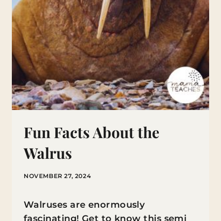
Fun Facts About the
Walrus
NOVEMBER 27, 2024
Walruses are enormously
fascinating! Get to know this semi