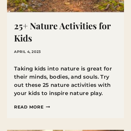
25+ Nature Activities for
Kids
APRIL 4, 2023
Taking kids into nature is great for
their minds, bodies, and souls. Try
out these 25 nature activities with
your kids to inspire nature play.
25+
READ MORE
NATURE
ACTIVITIES