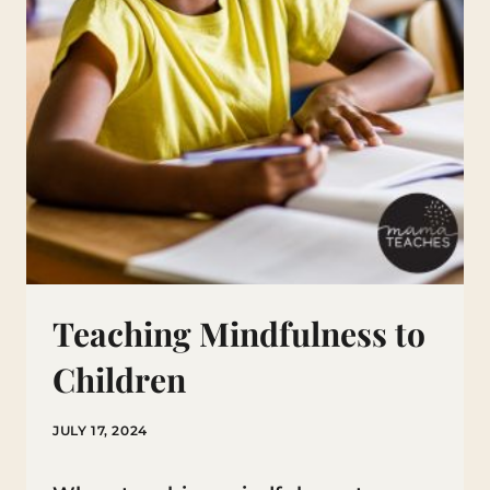
Teaching Mindfulness to
Children
JULY 17, 2024