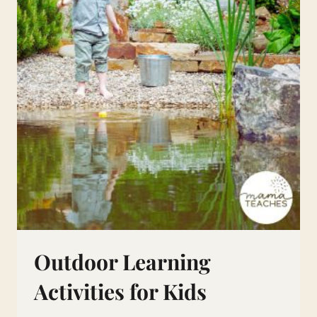
Outdoor Learning
Activities for Kids