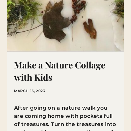
Make a Nature Collage
with Kids
MARCH 15, 2023
After going on a nature walk you
are coming home with pockets full
of treasures. Turn the treasures into