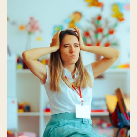
PROJECT
IDEAS
TO
INSPIRE
YOUNG
MINDS