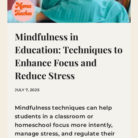
Mindfulness in
Education: Techniques to
Enhance Focus and
Reduce Stress
JULY 7, 2025
Mindfulness techniques can help
students in a classroom or
homeschool focus more intently,
manage stress, and regulate their